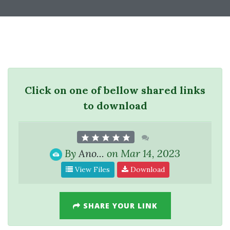
Click on one of bellow shared links
to download
By
Ano...
on Mar 14, 2023
View Files
Download
SHARE YOUR LINK