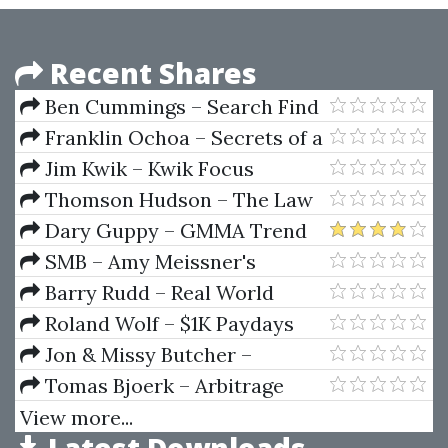
Recent Shares
Ben Cummings – Search Find
Buy
Franklin Ochoa – Secrets of a
Pivot Boss. Revealing Proven
Jim Kwik – Kwik Focus
Methods for Profiting in The
Blueprint
Thomson Hudson – The Law
Market
Of Psychic Phenomena
Dary Guppy – GMMA Trend
Volatility Management
SMB – Amy Meissner's
Asymmetrical Iron Condor
Barry Rudd – Real World
Course
Strategies For Stock Day
Roland Wolf – $1K Paydays
Traders
Jon & Missy Butcher –
Lifebook
Tomas Bjoerk – Arbitrage
Theory In Continuous Time
View more...