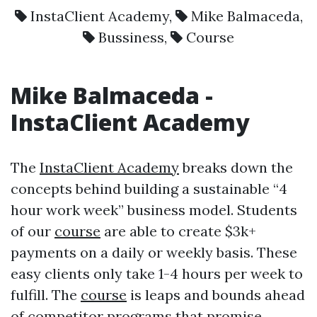
InstaClient Academy
,
Mike Balmaceda
,
Bussiness
,
Course
Mike Balmaceda
-
InstaClient Academy
The
InstaClient Academy
breaks down the
concepts behind building a sustainable “4
hour work week” business model. Students
of our
course
are able to create $3k+
payments on a daily or weekly basis. These
easy clients only take 1-4 hours per week to
fulfill. The
course
is leaps and bounds ahead
of competitor programs that promise