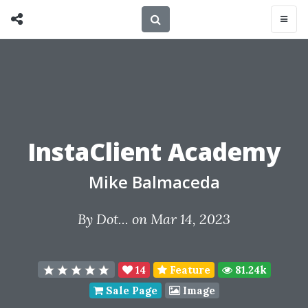
InstaClient Academy
Mike Balmaceda
By
Dot...
on Mar 14, 2023
14
Feature
81.24k
Sale Page
Image