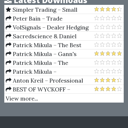
Latest Downloads
Simpler Trading – Small
Account Futures Bundle (Elite
Peter Bain – Trade
Package) by Joe Rokop
Currencies Like the Big Dogs
VolSignals – Dealer Hedging
Dynamics
Sacredscience & Daniel
Ferrera – Spirals Of Growth And
Patrick Mikula – The Best
Decay (Private Ed.)
Trendline Methods of Alan
Patrick Mikula – Gann's
Andrews and Five New
Scientific Methods Unveiled -
Patrick Mikula – The
Trendline Techniques
Volumes 1 & 2
Definitive Guide to Forecasting
Patrick Mikula –
Using W.D. Gann's Square of
Encyclopedia Of Planetary
Anton Kreil – Professional
Nine
Aspects For Short Term Trading
Options Trading Masterclass
BEST OF WYCKOFF –
(POTM)
Practical Applications of the
View more...
Wyckoff Method