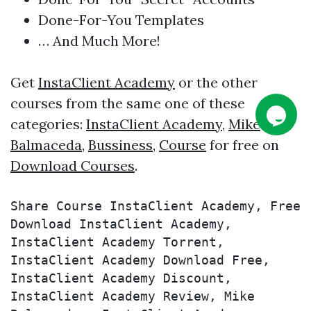
Done-For-You Templates
… And Much More!
Get
InstaClient Academy
or the other
courses from the same one of these
categories:
InstaClient Academy
,
Mike
Balmaceda
,
Bussiness
,
Course
for free on
Download Courses
.
Share Course InstaClient Academy, Free 
Download InstaClient Academy, 
InstaClient Academy Torrent, 
InstaClient Academy Download Free, 
InstaClient Academy Discount, 
InstaClient Academy Review, Mike 