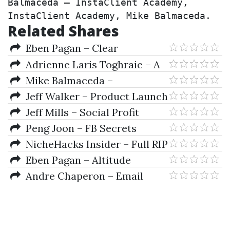
Balmaceda – InstaClient Academy, 
InstaClient Academy, Mike Balmaceda.
Related Shares
Eben Pagan – Clear
Communication
Adrienne Laris Toghraie – A
Bussiness Plan For Traders
Mike Balmaceda –
InstaClient Academy
Jeff Walker – Product Launch
Formula 2019
Jeff Mills – Social Profit
Academy
Peng Joon – FB Secrets
Mastery
NicheHacks Insider – Full RIP
Eben Pagan – Altitude
Andre Chaperon – Email
Marketing Intensive