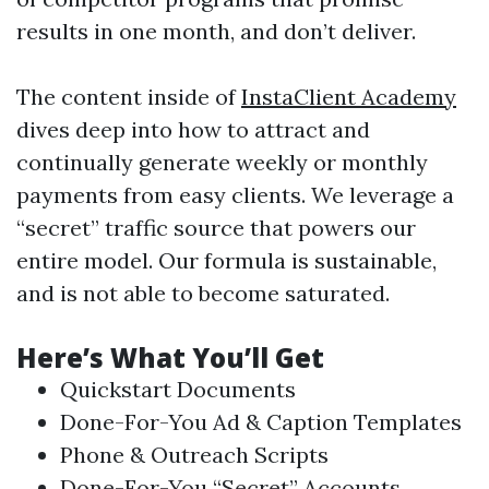
results in one month, and don’t deliver.
The content inside of
InstaClient Academy
dives deep into how to attract and
continually generate weekly or monthly
payments from easy clients. We leverage a
“secret” traffic source that powers our
entire model. Our formula is sustainable,
and is not able to become saturated.
Here’s What You’ll Get
Quickstart Documents
Done-For-You Ad & Caption Templates
Phone & Outreach Scripts
Done-For-You “Secret” Accounts