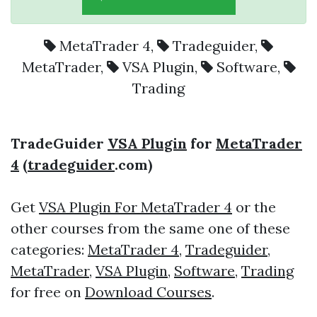
MetaTrader 4
,
Tradeguider
,
MetaTrader
,
VSA Plugin
,
Software
,
Trading
TradeGuider
VSA Plugin
for
MetaTrader
4
(
tradeguider
.com)
Get
VSA Plugin For MetaTrader 4
or the
other courses from the same one of these
categories:
MetaTrader 4
,
Tradeguider
,
MetaTrader
,
VSA Plugin
,
Software
,
Trading
for free on
Download Courses
.