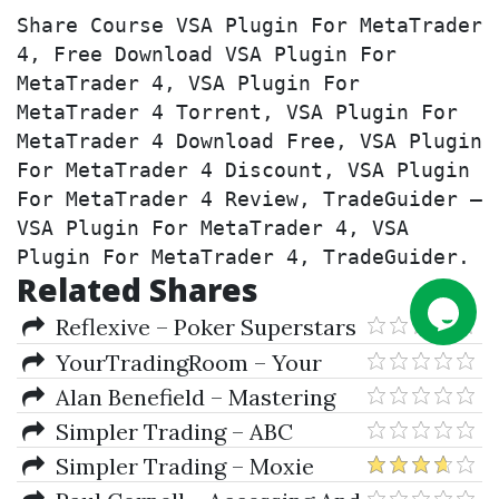
Share Course VSA Plugin For MetaTrader 
4, Free Download VSA Plugin For 
MetaTrader 4, VSA Plugin For 
MetaTrader 4 Torrent, VSA Plugin For 
MetaTrader 4 Download Free, VSA Plugin 
For MetaTrader 4 Discount, VSA Plugin 
For MetaTrader 4 Review, TradeGuider – 
VSA Plugin For MetaTrader 4, VSA 
Plugin For MetaTrader 4, TradeGuider.
Related Shares
Reflexive – Poker Superstars
II 1.00.141
YourTradingRoom – Your
Trading Room (Nov. 2009)
Alan Benefield – Mastering
Metatrader 4 In 90 Minutes &
Simpler Trading – ABC
Members Site
Waves and Porsche Dots Bundle
Simpler Trading – Moxie