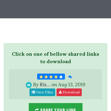
Click on one of bellow shared links
to download
By
Ris...
on Aug 13, 2019
View Files
Download
SHARE YOUR LINK