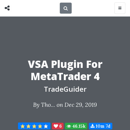
VSA Plugin For
MetaTrader 4
TradeGuider
By
Tho...
on Dec 29, 2019
6
46.15k
10m 7d