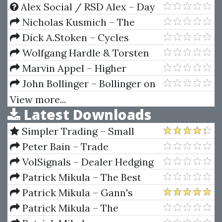
Data Analysis
Alex Social / RSD Alex – Day
Game Phone Game
Nicholas Kusmich – The
Campaign Launch Formula
Dick A.Stoken – Cycles
Wolfgang Hardle & Torsten
Kleinow & Gerhard Stahl –
Marvin Appel – Higher
Applied Quantitative Finance
Returns From Safe Investments
John Bollinger – Bollinger on
Bollinger Bands (2011 DVD)
View more...
Latest Downloads
Simpler Trading – Small
Account Futures Bundle (Elite
Peter Bain – Trade
Package) by Joe Rokop
Currencies Like the Big Dogs
VolSignals – Dealer Hedging
Dynamics
Patrick Mikula – The Best
Trendline Methods of Alan
Patrick Mikula – Gann's
Andrews and Five New
Scientific Methods Unveiled -
Patrick Mikula – The
Trendline Techniques