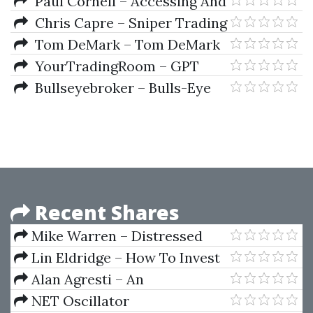
Indicator (Indicators Only)
Paul Cornell – Accessing And
Analyzing Data With Microsoft
Chris Capre – Sniper Trading
Excel
System for Forex
Tom DeMark – Tom DeMark
For MetaTrader 4
YourTradingRoom – GPT
Bravo Strategy
Bullseyebroker – Bulls-Eye
Broker 5 (Oct 2014)
Recent Shares
Mike Warren – Distressed
Property Lien System
Lin Eldridge – How To Invest
By Instinct Instinctively Self
Alan Agresti – An
Guided
Introduction To Categorical
NET Oscillator