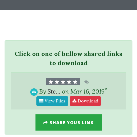
Click on one of bellow shared links
to download
*
By
Ste...
on Mar 16, 2019
View Files
Download
SHARE YOUR LINK