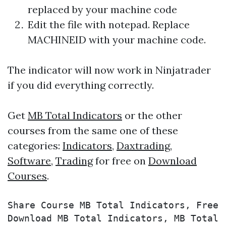
replaced by your machine code
Edit the file with notepad. Replace
MACHINEID with your machine code.
The indicator will now work in Ninjatrader
if you did everything correctly.
Get
MB Total Indicators
or the other
courses from the same one of these
categories:
Indicators
,
Daxtrading
,
Software
,
Trading
for free on
Download
Courses
.
Share Course MB Total Indicators, Free 
Download MB Total Indicators, MB Total 