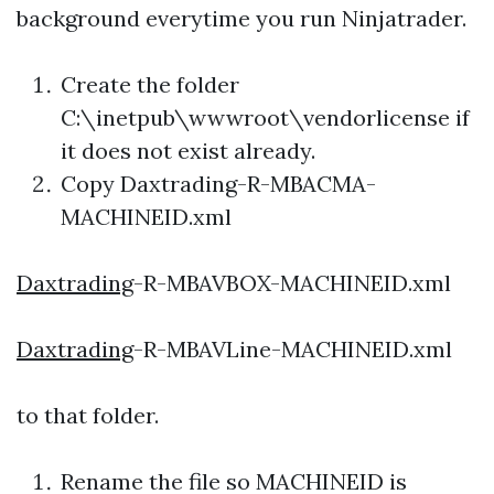
background everytime you run Ninjatrader.
Create the folder
C:\inetpub\wwwroot\vendorlicense if
it does not exist already.
Copy
Daxtrading
-R-MBACMA-
MACHINEID.xml
Daxtrading
-R-MBAVBOX-MACHINEID.xml
Daxtrading
-R-MBAVLine-MACHINEID.xml
to that folder.
Rename the file so MACHINEID is