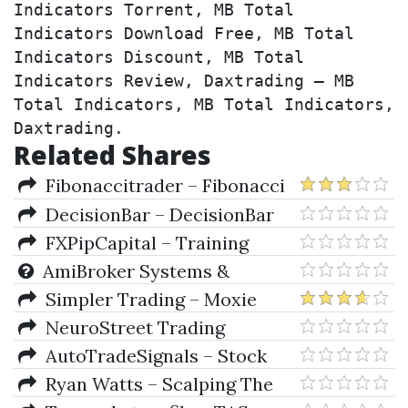
Indicators Torrent, MB Total 
Indicators Download Free, MB Total 
Indicators Discount, MB Total 
Indicators Review, Daxtrading – MB 
Total Indicators, MB Total Indicators, 
Daxtrading.
Related Shares
Fibonaccitrader – Fibonacci
Trader & Galactic Trader
DecisionBar – DecisionBar
3.5
FXPipCapital – Training
Package
AmiBroker Systems &
Indicators
Simpler Trading – Moxie
Indicator (Indicators Only)
NeuroStreet Trading
Academy 2019 Package for
AutoTradeSignals – Stock
Ninjatrader 8, (Nov 2019)
Trader (autotradesignal)
Ryan Watts – Scalping The