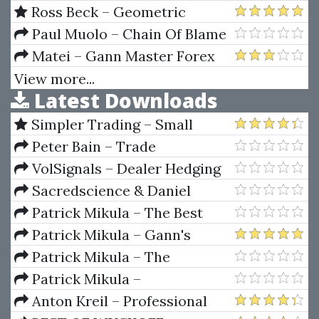
and Find Your Edge for
Trading Techniques 2 CDs
Ross Beck – Geometric
Profitable Trading
Trading Course O-I-II
Paul Muolo – Chain Of Blame
Matei – Gann Master Forex
View more...
Latest Downloads
Simpler Trading – Small
Account Futures Bundle (Elite
Peter Bain – Trade
Package) by Joe Rokop
Currencies Like the Big Dogs
VolSignals – Dealer Hedging
Dynamics
Sacredscience & Daniel
Ferrera – Spirals Of Growth And
Patrick Mikula – The Best
Decay (Private Ed.)
Trendline Methods of Alan
Patrick Mikula – Gann's
Andrews and Five New
Scientific Methods Unveiled -
Patrick Mikula – The
Trendline Techniques
Volumes 1 & 2
Definitive Guide to Forecasting
Patrick Mikula –
Using W.D. Gann's Square of
Encyclopedia Of Planetary
Anton Kreil – Professional