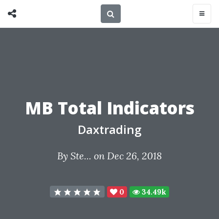
MB Total Indicators
Daxtrading
By
Ste...
on Dec 26, 2018
0
34.49k