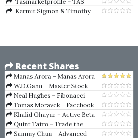
Nasdaq Emini Futures Method
Tasmarketprofile – TAS
(Includes Indicators)
Profile Scanner Plus V4.5.1
Kermit Sigmon & Timothy
A.Davis – MATLAB Primer (6th
Ed.)
Recent Shares
Manas Arora – Manas Arora
Bootcamp 1.0
W.D.Gann – Master Stock
Market Course
Neal Hughes – Fibonacci
Trading For Stocks, Options,
Tomas Moravek – Facebook
Futures,and Forex Traders
Ads Copywriting & Facebook
Khalid Ghayur – Active Beta
Ads For Real Estate 2023
Indexes
Quint Tatro – Trade the
Trader Know Your Competition
Sammy Chua – Advanced