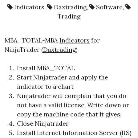
Indicators
,
Daxtrading
,
Software
,
Trading
MBA_TOTAL-MBA
Indicators
for
NinjaTrader (
Daxtrading
)
Install MBA_TOTAL
Start Ninjatrader and apply the
indicator to a chart
Ninjatrader will complain that you do
not have a valid license. Write down or
copy the machine code that it gives.
Close Ninjatrader
Install Internet Information Server (IIS)