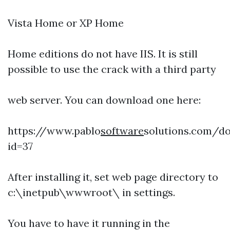
Vista Home or XP Home
Home editions do not have IIS. It is still
possible to use the crack with a third party
web server. You can download one here:
https://www.pablo
software
solutions.com/d
id=37
After installing it, set web page directory to
c:\inetpub\wwwroot\ in settings.
You have to have it running in the