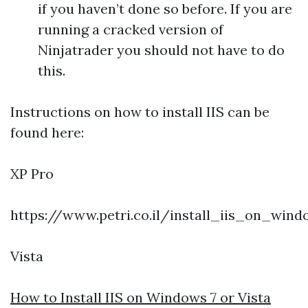
if you haven’t done so before. If you are
running a cracked version of
Ninjatrader you should not have to do
this.
Instructions on how to install IIS can be
found here:
XP Pro
https://www.petri.co.il/install_iis_on_win
Vista
How to Install IIS on Windows 7 or Vista