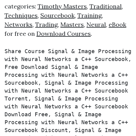
categories:
Timothy Masters
,
Traditional
,
Techniques
,
Sourcebook
,
Training
,
Networks
,
Trading
,
Masters
,
Neural
,
eBook
for free on
Download Courses
.
Share Course Signal & Image Processing 
with Neural Networks a C++ Sourcebook, 
Free Download Signal & Image 
Processing with Neural Networks a C++ 
Sourcebook, Signal & Image Processing 
with Neural Networks a C++ Sourcebook 
Torrent, Signal & Image Processing 
with Neural Networks a C++ Sourcebook 
Download Free, Signal & Image 
Processing with Neural Networks a C++ 
Sourcebook Discount, Signal & Image 