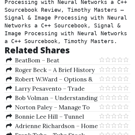
Processing with Neural Networks a C++ 
Sourcebook Review, Timothy Masters – 
Signal & Image Processing with Neural 
Networks a C++ Sourcebook, Signal & 
Image Processing with Neural Networks 
a C++ Sourcebook, Timothy Masters.
Related Shares
BeatBom – Beat
BetonMarkets
Roger Beck – A Brief History
Of Ancient Astrology
Robert W.Ward – Options &
Options Trading
Larry Pesavento – Trade
What You See, Not What You
Bob Volman – Understanding
Believe
Price Action - Practical Analysis
Norton Paley – Manage To
of the 5-Min Timeframe
Win
Bonnie Lee Hill – Tunnel
Through the Air (1994
Adrienne Richardson – Home
Conference of Astro-Timing
Team ADvantage DIY