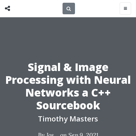
Signal & Image
Processing with Neural
Networks a C++
Sourcebook
Timothy Masters
By
Jos...
on Sep 9, 2021