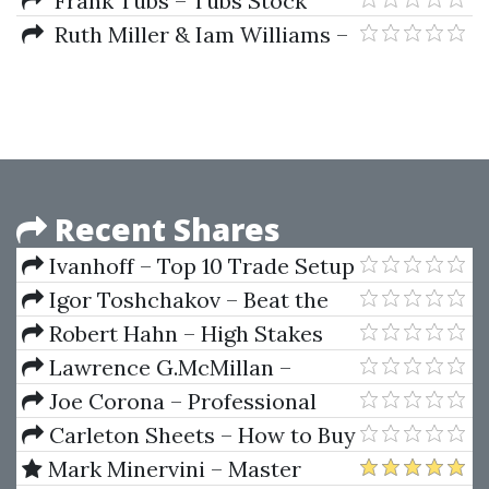
Frank Tubs – Tubs Stock
Techniques)
Market Correspondence
Ruth Miller & Iam Williams –
Lessons (Lessons 01-14)
Practical Astro
Recent Shares
Ivanhoff – Top 10 Trade Setup
Igor Toshchakov – Beat the
Odds in Forex Trading
Robert Hahn – High Stakes
Antitrust The Last Hurrah
Lawrence G.McMillan –
Avoiding Option Trading Trap
Joe Corona – Professional
Options Trading College (Videos
Carleton Sheets – How to Buy
Manuals)
Your First Home or Investment
Mark Minervini – Master