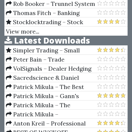
Property with No Down
Trader Curriculum Workbook
Rob Booker – Trunnel System
Payment
(robbooker.com)
Thomas Fitch – Banking
Finance Insurance 2nd Ed
Stocklocktrading – Stock
Lock Masterclass
View more...
Latest Downloads
Simpler Trading – Small
Account Futures Bundle (Elite
Peter Bain – Trade
Package) by Joe Rokop
Currencies Like the Big Dogs
VolSignals – Dealer Hedging
Dynamics
Sacredscience & Daniel
Ferrera – Spirals Of Growth And
Patrick Mikula – The Best
Decay (Private Ed.)
Trendline Methods of Alan
Patrick Mikula – Gann's
Andrews and Five New
Scientific Methods Unveiled -
Patrick Mikula – The
Trendline Techniques
Volumes 1 & 2
Definitive Guide to Forecasting
Patrick Mikula –
Using W.D. Gann's Square of
Encyclopedia Of Planetary
Anton Kreil – Professional
Nine
Aspects For Short Term Trading