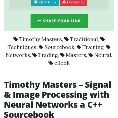
View Files
Download
SHARE YOUR LINK
Timothy Masters
,
Traditional
,
Techniques
,
Sourcebook
,
Training
,
Networks
,
Trading
,
Masters
,
Neural
,
eBook
Timothy Masters – Signal
& Image Processing with
Neural Networks a C++
Sourcebook