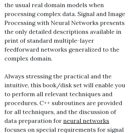
the usual real domain models when
processing complex data. Signal and Image
Processing with Neural Networks presents
the only detailed descriptions available in
print of standard multiple-layer
feedforward networks generalized to the
complex domain.
Always stressing the practical and the
intuitive, this book/disk set will enable you
to perform all relevant techniques and
procedures. C++ subroutines are provided
for all techniques, and the discussion of
data preparation for
neural networks
focuses on special requirements for signal