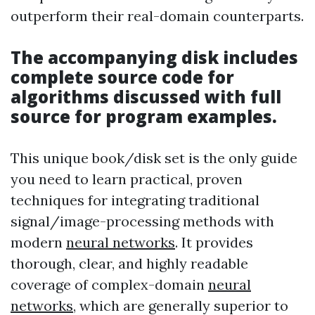
outperform their real-domain counterparts.
The accompanying disk includes
complete source code for
algorithms discussed with full
source for program examples.
This unique book/disk set is the only guide
you need to learn practical, proven
techniques for integrating traditional
signal/image-processing methods with
modern
neural networks
. It provides
thorough, clear, and highly readable
coverage of complex-domain
neural
networks
, which are generally superior to