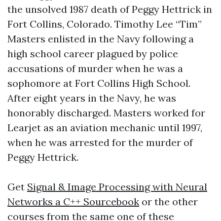
the unsolved 1987 death of Peggy Hettrick in
Fort Collins, Colorado. Timothy Lee “Tim”
Masters enlisted in the Navy following a
high school career plagued by police
accusations of murder when he was a
sophomore at Fort Collins High School.
After eight years in the Navy, he was
honorably discharged. Masters worked for
Learjet as an aviation mechanic until 1997,
when he was arrested for the murder of
Peggy Hettrick.
Get
Signal & Image Processing with Neural
Networks a C++ Sourcebook
or the other
courses from the same one of these