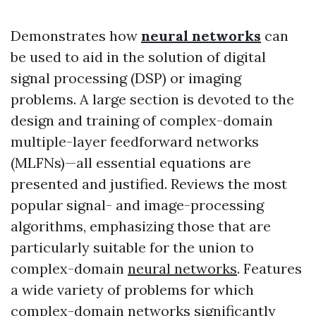
Demonstrates how
neural networks
can
be used to aid in the solution of digital
signal processing (DSP) or imaging
problems. A large section is devoted to the
design and training of complex-domain
multiple-layer feedforward networks
(MLFNs)—all essential equations are
presented and justified. Reviews the most
popular signal- and image-processing
algorithms, emphasizing those that are
particularly suitable for the union to
complex-domain
neural networks
. Features
a wide variety of problems for which
complex-domain networks significantly