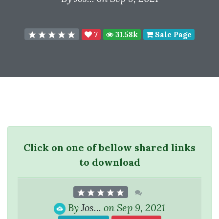
7
31.58k
Sale Page
Click on one of bellow shared links
to download
By
Jos...
on Sep 9, 2021