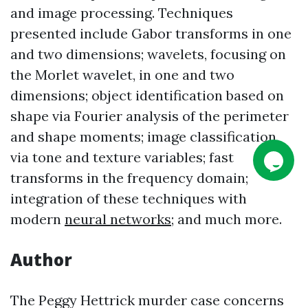
and image processing. Techniques
presented include Gabor transforms in one
and two dimensions; wavelets, focusing on
the Morlet wavelet, in one and two
dimensions; object identification based on
shape via Fourier analysis of the perimeter
and shape moments; image classification
via tone and texture variables; fast
transforms in the frequency domain;
integration of these techniques with
modern
neural networks
; and much more.
Author
The Peggy Hettrick murder case concerns