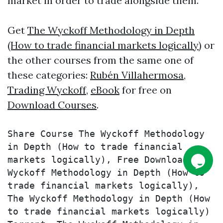
market in order to trade alongside them.
Get
The Wyckoff Methodology in Depth
(How to trade financial markets logically)
or
the other courses from the same one of
these categories:
Rubén Villahermosa
,
Trading Wyckoff
,
eBook
for free on
Download Courses
.
Share Course The Wyckoff Methodology 
in Depth (How to trade financial 
markets logically), Free Download The 
Wyckoff Methodology in Depth (How to 
trade financial markets logically), 
The Wyckoff Methodology in Depth (How 
to trade financial markets logically) 