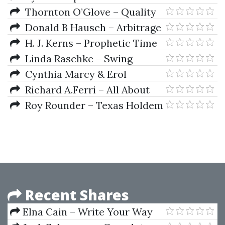
Shift
Thornton O’Glove – Quality
Of Earnings
Donald B Hausch – Arbitrage
Strategies For Cross-Track
H. J. Kerns – Prophetic Time
Betting On Major Horse Races
Of The Ages
Linda Raschke – Swing
Article
Trading And Short Term Price
Cynthia Marcy & Erol
Patterns
Bortucene – Euro Fractal
Richard A.Ferri – All About
Trading System
Index Funds
Roy Rounder – Texas Holdem
Poker Tournament Tacticts
Recent Shares
Elna Cain – Write Your Way