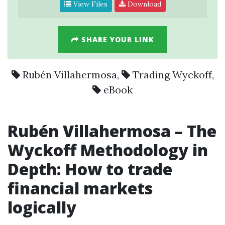
View Files
Download
SHARE YOUR LINK
Rubén Villahermosa
,
Trading Wyckoff
,
eBook
Rubén Villahermosa – The
Wyckoff Methodology in
Depth: How to trade
financial markets
logically