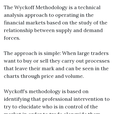
The Wyckoff Methodology is a technical
analysis approach to operating in the
financial markets based on the study of the
relationship between supply and demand
forces.
The approach is simple: When large traders
want to buy or sell they carry out processes
that leave their mark and can be seen in the
charts through price and volume.
Wyckoff’s methodology is based on
identifying that professional intervention to
try to elucidate who is in control of the