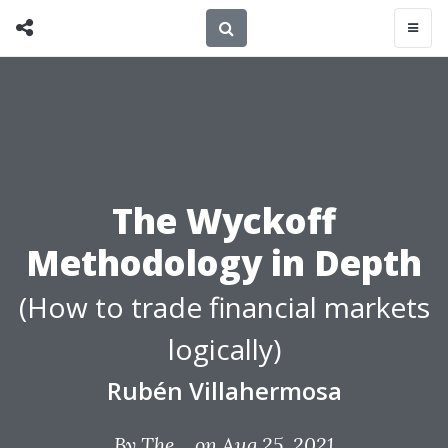
The Wyckoff
Methodology in Depth
(How to trade financial markets
logically)
Rubén Villahermosa
By
The...
on Aug 25, 2021