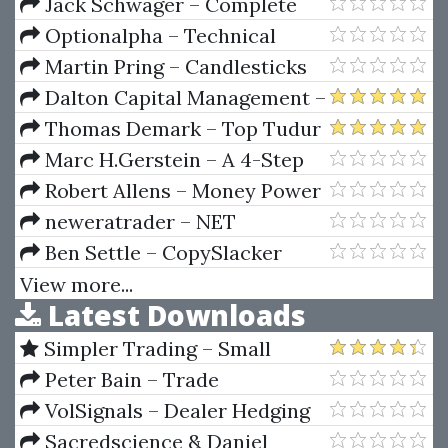
To Your First $1k
Jack Schwager – Complete
Guide to Designing and Testing
Optionalpha – Technical
Trading Systems (Lessons, PPT,
Analysis SIGNALS
Martin Pring – Candlesticks
ELA)
Explained
Dalton Capital Management –
Using Market Logic Techniques
Thomas Demark – Top Tudur
With The Market Profile
Techniques
Marc H.Gerstein – A 4-Step
Advanced Course
System to Screening the
Robert Allens – Money Power
Markets
System For Making Your Real
neweratrader – NET
Estate Fortune
Oscillator (Oct 2011)
Ben Settle – CopySlacker
View more...
Latest Downloads
Simpler Trading – Small
Account Futures Bundle (Elite
Peter Bain – Trade
Package) by Joe Rokop
Currencies Like the Big Dogs
VolSignals – Dealer Hedging
Dynamics
Sacredscience & Daniel