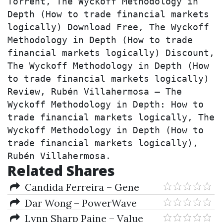
Torrent, The Wyckoff Methodology in 
Depth (How to trade financial markets 
logically) Download Free, The Wyckoff 
Methodology in Depth (How to trade 
financial markets logically) Discount, 
The Wyckoff Methodology in Depth (How 
to trade financial markets logically) 
Review, Rubén Villahermosa – The 
Wyckoff Methodology in Depth: How to 
trade financial markets logically, The 
Wyckoff Methodology in Depth (How to 
trade financial markets logically), 
Rubén Villahermosa.
Related Shares
Candida Ferreira – Gene
Expression Programming (2nd
Dar Wong – PowerWave
Ed.)
Trading (pwforex.com)
Lynn Sharp Paine – Value