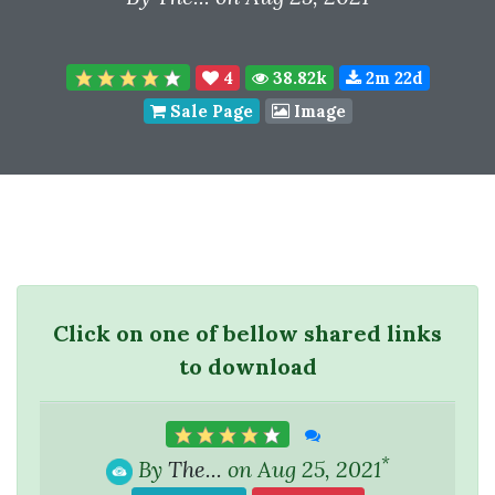
4
38.82k
2m 22d
Sale Page
Image
Click on one of bellow shared links
to download
*
By
The...
on Aug 25, 2021