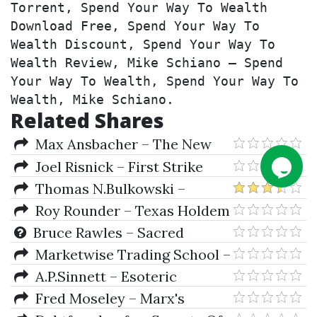
Torrent, Spend Your Way To Wealth 
Download Free, Spend Your Way To 
Wealth Discount, Spend Your Way To 
Wealth Review, Mike Schiano – Spend 
Your Way To Wealth, Spend Your Way To 
Wealth, Mike Schiano.
Related Shares
Max Ansbacher – The New
Options Market
Joel Risnick – First Strike
Plus First Strike Plus One Night
Thomas N.Bulkowski –
Stand
Encyclopedia Of Chart Patterns
Roy Rounder – Texas Holdem
Poker Tournament Tacticts
Bruce Rawles – Sacred
Geometry
Marketwise Trading School –
Options Trading Primer
A.P.Sinnett – Esoteric
Buddhism
Fred Moseley – Marx's