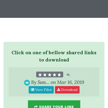
Click on one of bellow shared links
to download
By
San...
on Mar 16, 2019
View Files
Download
SHARE YOUR LINK