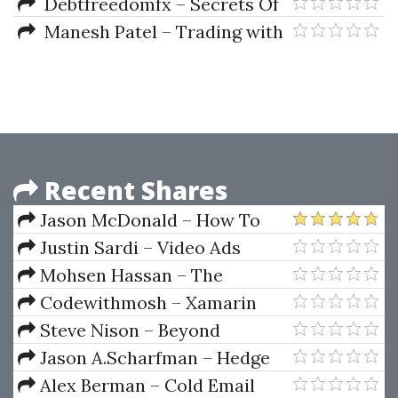
Theory Of Money
Debtfreedomfx – Secrets Of
Forex 1.1 Course
Manesh Patel – Trading with
(debtfreedomfx.com)
Ichimocu Clouds
Recent Shares
Jason McDonald – How To
Trade Mergers And Acquisitions
Justin Sardi – Video Ads
Crash Course 3.0
Mohsen Hassan – The
Advanced Cryptocurrency
Codewithmosh – Xamarin
Trading Course With Strategies
Forms: Build Native Mobile Apps
Steve Nison – Beyond
With C#
Candlesticks
Jason A.Scharfman – Hedge
Fund Operational Due Diligence
Alex Berman – Cold Email