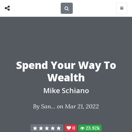
Spend Your Way To
Wealth
Mike Schiano
By
San...
on Mar 21, 2022
0
23.92k