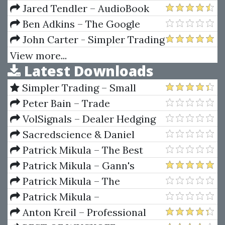
University
Jared Tendler – AudioBook
The Mental Game of Trading A
Ben Adkins – The Google
System for Solving Problems
Docs Funnel Advanced
John Carter - Simpler Trading
with Greed, Fear, Anger,
– Early In/Out Pro
View more...
Latest Downloads
Confidence
Simpler Trading – Small
Account Futures Bundle (Elite
Peter Bain – Trade
Package) by Joe Rokop
Currencies Like the Big Dogs
VolSignals – Dealer Hedging
Dynamics
Sacredscience & Daniel
Ferrera – Spirals Of Growth And
Patrick Mikula – The Best
Decay (Private Ed.)
Trendline Methods of Alan
Patrick Mikula – Gann's
Andrews and Five New
Scientific Methods Unveiled -
Patrick Mikula – The
Trendline Techniques
Volumes 1 & 2
Definitive Guide to Forecasting
Patrick Mikula –
Using W.D. Gann's Square of
Encyclopedia Of Planetary
Anton Kreil – Professional