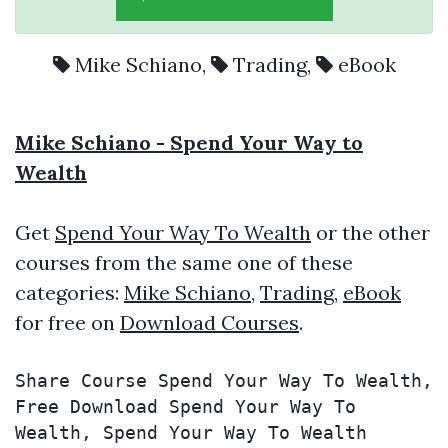
Mike Schiano
,
Trading
,
eBook
Mike Schiano - Spend Your Way to
Wealth
Get
Spend Your Way To Wealth
or the other
courses from the same one of these
categories:
Mike Schiano
,
Trading
,
eBook
for free on
Download Courses
.
Share Course Spend Your Way To Wealth, 
Free Download Spend Your Way To 
Wealth, Spend Your Way To Wealth 