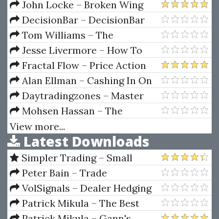
Secret Mindset Academy
John Locke – Broken Wing
Butterfly Master Track Series
DecisionBar – DecisionBar
(Oct 2012)
Tom Williams – The
Undeclared Secrets That Drive
Jesse Livermore – How To
The Stock Market
Trade In Stocks (1940 Original)
Fractal Flow – Price Action
Trading Vol.1
Alan Ellman – Cashing In On
Covered Calls (Covered Call
Daytradingzones – Master
DVD Series)
Fibonacci, Symmetry &
Mohsen Hassan – The
Consistent Profitable Trading
Advanced Cryptocurrency
View more...
Latest Downloads
Trading Course With Strategies
Simpler Trading – Small
Account Futures Bundle (Elite
Peter Bain – Trade
Package) by Joe Rokop
Currencies Like the Big Dogs
VolSignals – Dealer Hedging
Dynamics
Patrick Mikula – The Best
Trendline Methods of Alan
Patrick Mikula – Gann's