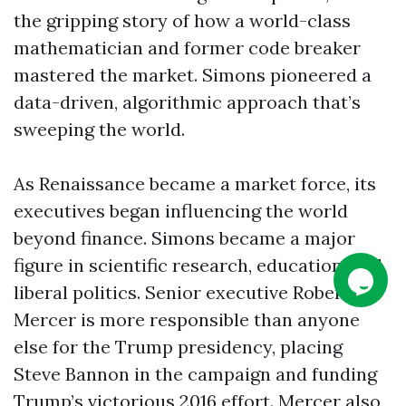
the gripping story of how a world-class
mathematician and former code breaker
mastered the market. Simons pioneered a
data-driven, algorithmic approach that’s
sweeping the world.
As Renaissance became a market force, its
executives began influencing the world
beyond finance. Simons became a major
figure in scientific research, education, and
liberal politics. Senior executive Robert
Mercer is more responsible than anyone
else for the Trump presidency, placing
Steve Bannon in the campaign and funding
Trump’s victorious 2016 effort. Mercer also