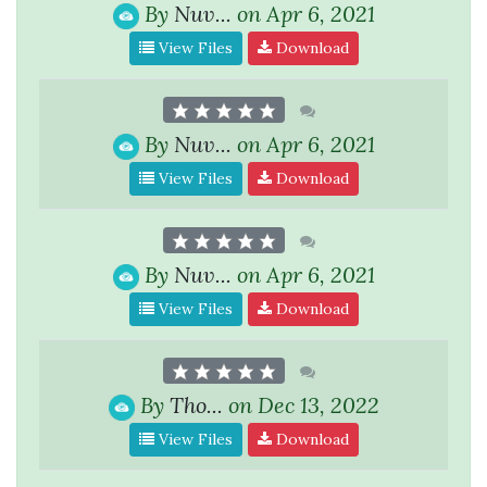
By
Nuv...
on Apr 6, 2021
View Files
Download
By
Nuv...
on Apr 6, 2021
View Files
Download
By
Nuv...
on Apr 6, 2021
View Files
Download
By
Tho...
on Dec 13, 2022
View Files
Download