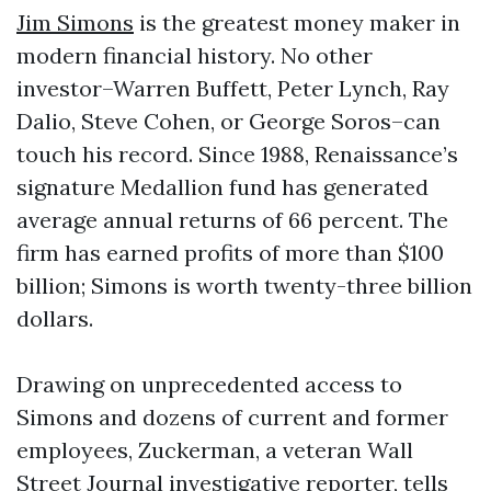
Jim Simons
is the greatest money maker in
modern financial history. No other
investor–Warren Buffett, Peter Lynch, Ray
Dalio, Steve Cohen, or George Soros–can
touch his record. Since 1988, Renaissance’s
signature Medallion fund has generated
average annual returns of 66 percent. The
firm has earned profits of more than $100
billion; Simons is worth twenty-three billion
dollars.
Drawing on unprecedented access to
Simons and dozens of current and former
employees, Zuckerman, a veteran Wall
Street Journal investigative reporter, tells