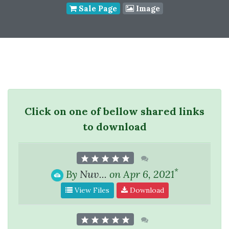
Sale Page
Image
Click on one of bellow shared links
to download
*
By
Nuv...
on Apr 6, 2021
View Files
Download