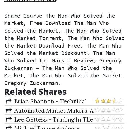
Share Course The Man Who Solved the 
Market, Free Download The Man Who 
Solved the Market, The Man Who Solved 
the Market Torrent, The Man Who Solved 
the Market Download Free, The Man Who 
Solved the Market Discount, The Man 
Who Solved the Market Review, Gregory 
Zuckerman – The Man Who Solved the 
Market, The Man Who Solved the Market, 
Gregory Zuckerman.
Related Shares
Brian Shannon – Technical
Analysis Using Multiple
Automated Market Makers: A
Timeframes
Practical Guide to
Lee Gettess – Trading In The
Decentralized Exchanges and
Trenches & Scorpion S&P
Michael Duane Archer –