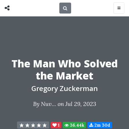
The Man Who Solved
the Market
Gregory Zuckerman
By
Nuv...
on Jul 29, 2023
1
36.44k
2m 30d