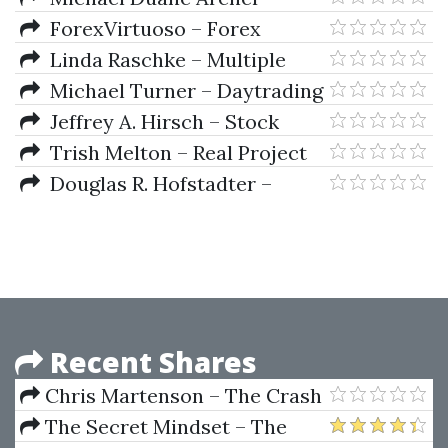
Cryptocurrency Trading (2023)
Getting Started in Currency
ForexVirtuoso – Forex
Trading (3rd Ed.)
Virtuoso Trading Method
Linda Raschke – Multiple
Patterns, Multiple Time Frames
Michael Turner – Daytrading
(Article)
Into The Millenium
Jeffrey A. Hirsch – Stock
Trader's Almanac 2010
Trish Melton – Real Project
Planning
Douglas R. Hofstadter –
Gödel, Escher, Bach: An Eternal
Golden Braid
Recent Shares
Chris Martenson – The Crash
Course
The Secret Mindset – The