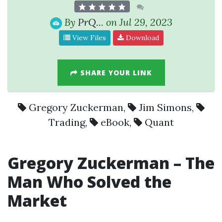
By
PrQ...
on Jul 29, 2023
View Files
Download
SHARE YOUR LINK
Gregory Zuckerman
,
Jim Simons
,
Trading
,
eBook
,
Quant
Gregory Zuckerman
– The
Man Who Solved the
Market