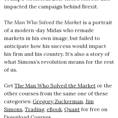
impacted the campaign behind Brexit.
The Man Who Solved the Market
is a portrait
of a modern-day Midas who remade
markets in his own image, but failed to
anticipate how his success would impact
his firm and his country. It’s also a story of
what Simons’s revolution means for the rest
of us.
Get
The Man Who Solved the Market
or the
other courses from the same one of these
categories:
Gregory Zuckerman
,
Jim
Simons
,
Trading
,
eBook
,
Quant
for free on
Download Courses
.