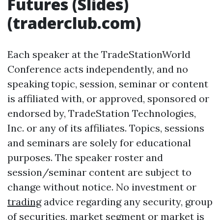
Futures (Slides)
(traderclub.com)
Each speaker at the TradeStationWorld
Conference acts independently, and no
speaking topic, session, seminar or content
is affiliated with, or approved, sponsored or
endorsed by, TradeStation Technologies,
Inc. or any of its affiliates. Topics, sessions
and seminars are solely for educational
purposes. The speaker roster and
session/seminar content are subject to
change without notice. No investment or
trading
advice regarding any security, group
of securities, market segment or market is