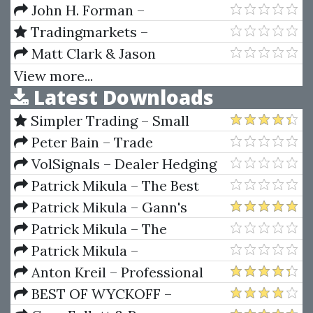
the Insiders (Secrets of the COT
Ultimate Book On Stock Market
John H. Forman –
Report)
Timing (Volume V) Technical
Candlesticks For Support And
Tradingmarkets –
Analysis And Price Objectives
Resistance
Programming in Python For
Matt Clark & Jason
Traders
Katzenback – SellerCon 2019
View more...
Latest Downloads
Simpler Trading – Small
Account Futures Bundle (Elite
Peter Bain – Trade
Package) by Joe Rokop
Currencies Like the Big Dogs
VolSignals – Dealer Hedging
Dynamics
Patrick Mikula – The Best
Trendline Methods of Alan
Patrick Mikula – Gann's
Andrews and Five New
Scientific Methods Unveiled -
Patrick Mikula – The
Trendline Techniques
Volumes 1 & 2
Definitive Guide to Forecasting
Patrick Mikula –
Using W.D. Gann's Square of
Encyclopedia Of Planetary
Anton Kreil – Professional
Nine
Aspects For Short Term Trading
Options Trading Masterclass
BEST OF WYCKOFF –