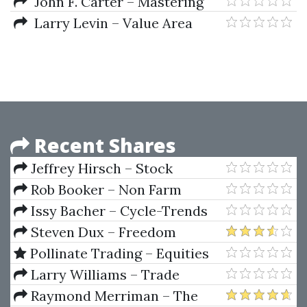
Book That Beats the Market
John F. Carter – Mastering
(2010 Ed.)
the Trade 2nd Ed.
Larry Levin – Value Area
Indicator
Recent Shares
Jeffrey Hirsch – Stock
Trader's Almanac 2022
Rob Booker – Non Farm
Payroll Strategy
Issy Bacher – Cycle-Trends
(robbooker.com)
(Wealth Investment Course)
Steven Dux – Freedom
Challenge (MAY 2018 – MAY
Pollinate Trading – Equities
2019)
Earning Strategy
Larry Williams – Trade
Stocks and Commodities with
Raymond Merriman – The