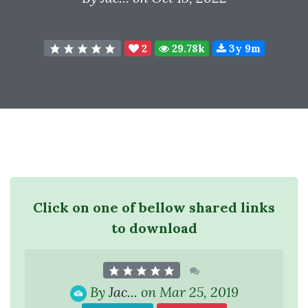
2
29.78k
3y 9m
Click on one of bellow shared links
to download
By
Jac...
on Mar 25, 2019