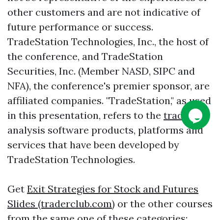
other customers and are not indicative of
future performance or success.
TradeStation Technologies, Inc., the host of
the conference, and TradeStation
Securities, Inc. (Member NASD, SIPC and
NFA), the conference's premier sponsor, are
affiliated companies. "TradeStation," as used
in this presentation, refers to the
trading
analysis software products, platforms and
services that have been developed by
TradeStation Technologies.
Get
Exit Strategies for Stock and Futures
Slides (traderclub.com)
or the other courses
from the same one of these categories: