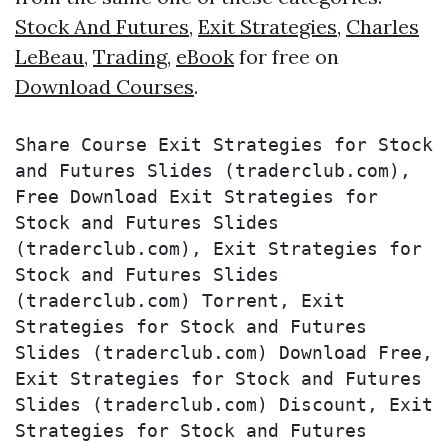
Stock And Futures
,
Exit Strategies
,
Charles
LeBeau
,
Trading
,
eBook
for free on
Download Courses
.
Share Course Exit Strategies for Stock 
and Futures Slides (traderclub.com), 
Free Download Exit Strategies for 
Stock and Futures Slides 
(traderclub.com), Exit Strategies for 
Stock and Futures Slides 
(traderclub.com) Torrent, Exit 
Strategies for Stock and Futures 
Slides (traderclub.com) Download Free, 
Exit Strategies for Stock and Futures 
Slides (traderclub.com) Discount, Exit 
Strategies for Stock and Futures 