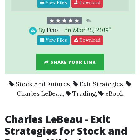
View Files
Download
*
By
Dav...
on Mar 25, 2019
View Files
Download
SHARE YOUR LINK
Stock And Futures
,
Exit Strategies
,
Charles LeBeau
,
Trading
,
eBook
Charles LeBeau
-
Exit
Strategies
for Stock and