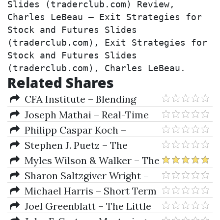
Slides (traderclub.com) Review, 
Charles LeBeau – Exit Strategies for 
Stock and Futures Slides 
(traderclub.com), Exit Strategies for 
Stock and Futures Slides 
(traderclub.com), Charles LeBeau.
Related Shares
CFA Institute – Blending
Quantitative & Traditional
Joseph Mathai – Real-Time
Equity Analysis
Systems Specification
Philipp Caspar Koch –
Verification And Analysis
Optimizing Distribution
Stephen J. Puetz – The
Systems In Asset Management
Unified Cycle Theory
Myles Wilson & Walker – The
Cycles And The Codes
Sharon Saltzgiver Wright –
Getting Started In Bonds (2nd
Michael Harris – Short Term
Ed.)
Trading with Price Patterns
Joel Greenblatt – The Little