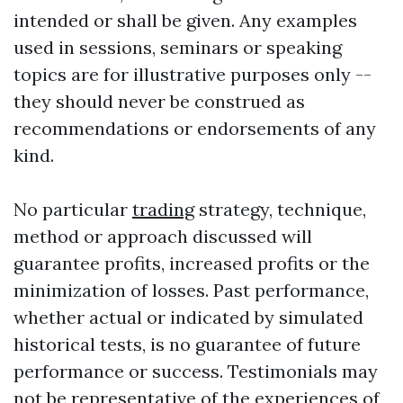
intended or shall be given. Any examples
used in sessions, seminars or speaking
topics are for illustrative purposes only --
they should never be construed as
recommendations or endorsements of any
kind.
No particular
trading
strategy, technique,
method or approach discussed will
guarantee profits, increased profits or the
minimization of losses. Past performance,
whether actual or indicated by simulated
historical tests, is no guarantee of future
performance or success. Testimonials may
not be representative of the experiences of