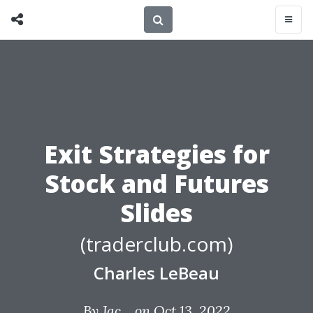
Exit Strategies for
Stock and Futures
Slides
(traderclub.com)
Charles LeBeau
By
Jac...
on Oct 13, 2022