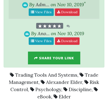
*
By
Adm...
on Nov 10, 2019
View Files
Download
By
Ano...
on Nov 10, 2019
View Files
Download
SHARE YOUR LINK
Trading Tools And Systems
,
Trade
Management
,
Alexander Elder
,
Risk
Control
,
Psychology
,
Discipline
,
eBook
,
Elder