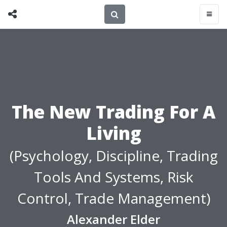
The New Trading For A
Living
(Psychology, Discipline, Trading
Tools And Systems, Risk
Control, Trade Management)
Alexander Elder