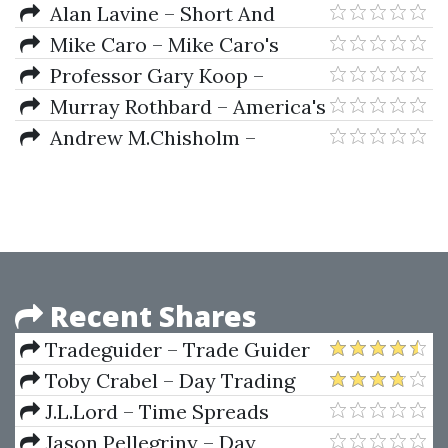
Modeling Financial Markets.
Alan Lavine – Short And
Using Visual Basic .Net &
Simple Guide To Smart
Mike Caro – Mike Caro's
Databases To Create Pricing
Investing
Lectures
Professor Gary Koop –
Trading & Risk Management
Analysis of Financial Data
Murray Rothbard – America's
Models
Great Depression
Andrew M.Chisholm –
Derivates Demystified
Recent Shares
Tradeguider – Trade Guider
professional Chart Reading Boot
Toby Crabel – Day Trading
Camp (2 CD)
With Short Term Price Patterns
J.L.Lord – Time Spreads
and Opening Range Breakout
Jason Pellegriny – Day