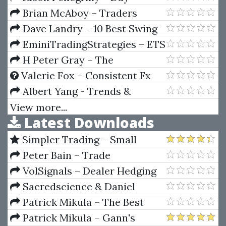
Trading Secrets
Brian McAboy – Traders
Guide To Emotional
Dave Landry – 10 Best Swing
Management
Trading Patterns Strategies
EminiTradingStrategies – ETS
Tick Trader Pro Indicator
H Peter Gray – The
(ProIndy) V3 Release 2b (Dec
Exhaustion Of The Dollar
Valerie Fox – Consistent Fx
2014)
Profits System
Albert Yang - Trends &
Trendlines
View more...
Latest Downloads
Simpler Trading – Small
Account Futures Bundle (Elite
Peter Bain – Trade
Package) by Joe Rokop
Currencies Like the Big Dogs
VolSignals – Dealer Hedging
Dynamics
Sacredscience & Daniel
Ferrera – Spirals Of Growth And
Patrick Mikula – The Best
Decay (Private Ed.)
Trendline Methods of Alan
Patrick Mikula – Gann's