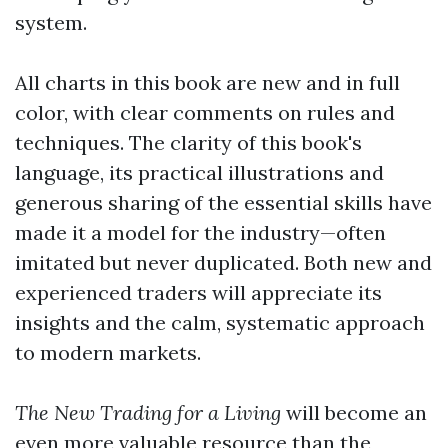
system.
All charts in this book are new and in full
color, with clear comments on rules and
techniques. The clarity of this book's
language, its practical illustrations and
generous sharing of the essential skills have
made it a model for the industry—often
imitated but never duplicated. Both new and
experienced traders will appreciate its
insights and the calm, systematic approach
to modern markets.
The New Trading for a Living
will become an
even more valuable resource than the