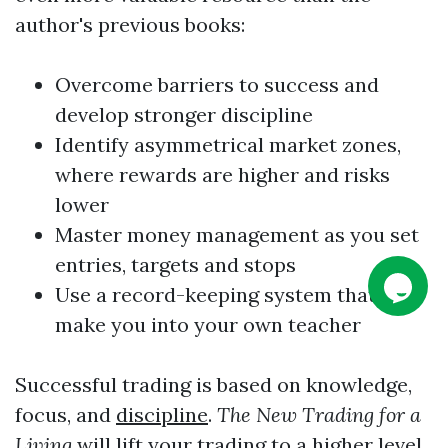
author's previous books:
Overcome barriers to success and
develop stronger
discipline
Identify asymmetrical market zones,
where rewards are higher and risks
lower
Master money management as you set
entries, targets and stops
Use a record-keeping system that will
make you into your own teacher
Successful trading is based on knowledge,
focus, and
discipline
.
The New Trading for a
Living
will lift your trading to a higher level