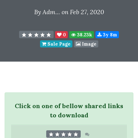
By
Adm...
on Feb 27, 2020
0
38.23k
3y 8m
Sale Page
Image
Click on one of bellow shared links
to download