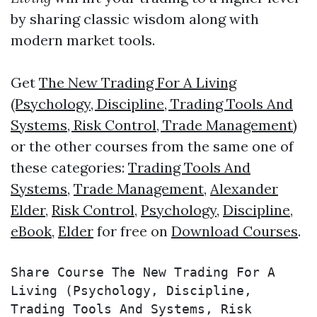
by sharing classic wisdom along with
modern market tools.
Get
The New Trading For A Living
(Psychology, Discipline, Trading Tools And
Systems, Risk Control, Trade Management)
or the other courses from the same one of
these categories:
Trading Tools And
Systems
,
Trade Management
,
Alexander
Elder
,
Risk Control
,
Psychology
,
Discipline
,
eBook
,
Elder
for free on
Download Courses
.
Share Course The New Trading For A 
Living (Psychology, Discipline, 
Trading Tools And Systems, Risk 