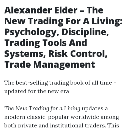
Alexander Elder
– The
New Trading For A Living:
Psychology
,
Discipline
,
Trading Tools And
Systems
,
Risk Control
,
Trade Management
The best-selling trading book of all time -
updated for the new era
The New Trading for a Living
updates a
modern classic, popular worldwide among
both private and institutional traders. This