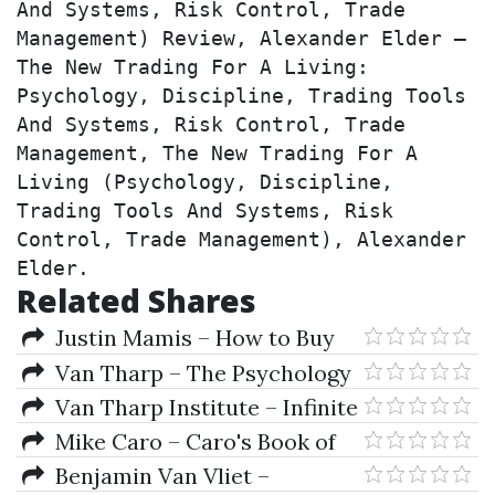
And Systems, Risk Control, Trade 
Management) Review, Alexander Elder – 
The New Trading For A Living: 
Psychology, Discipline, Trading Tools 
And Systems, Risk Control, Trade 
Management, The New Trading For A 
Living (Psychology, Discipline, 
Trading Tools And Systems, Risk 
Control, Trade Management), Alexander 
Elder.
Related Shares
Justin Mamis – How to Buy
Van Tharp – The Psychology
of Trading Series
Van Tharp Institute – Infinite
Wealth Workshop
Mike Caro – Caro's Book of
Poker Tells
Benjamin Van Vliet –