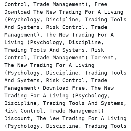
Control, Trade Management), Free 
Download The New Trading For A Living 
(Psychology, Discipline, Trading Tools 
And Systems, Risk Control, Trade 
Management), The New Trading For A 
Living (Psychology, Discipline, 
Trading Tools And Systems, Risk 
Control, Trade Management) Torrent, 
The New Trading For A Living 
(Psychology, Discipline, Trading Tools 
And Systems, Risk Control, Trade 
Management) Download Free, The New 
Trading For A Living (Psychology, 
Discipline, Trading Tools And Systems, 
Risk Control, Trade Management) 
Discount, The New Trading For A Living 
(Psychology, Discipline, Trading Tools 