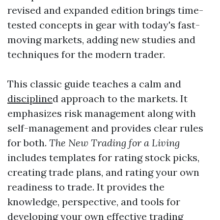
revised and expanded edition brings time-
tested concepts in gear with today's fast-
moving markets, adding new studies and
techniques for the modern trader.
This classic guide teaches a calm and
discipline
d approach to the markets. It
emphasizes risk management along with
self-management and provides clear rules
for both.
The New Trading for a Living
includes templates for rating stock picks,
creating trade plans, and rating your own
readiness to trade. It provides the
knowledge, perspective, and tools for
developing your own effective trading