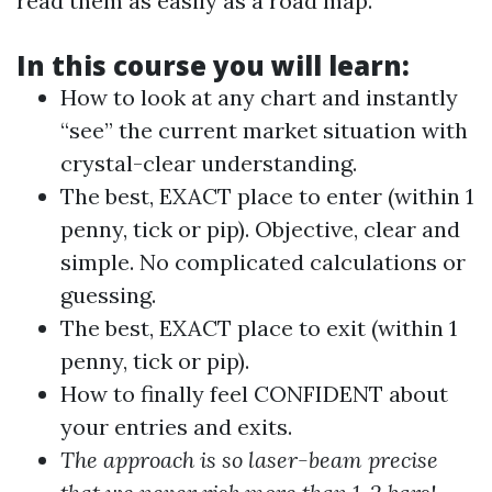
read them as easily as a road map.
In this course you will learn:
How to look at any chart and instantly
“see” the current market situation with
crystal-clear understanding.
The best, EXACT place to enter (within 1
penny, tick or pip). Objective, clear and
simple. No complicated calculations or
guessing.
The best, EXACT place to exit (within 1
penny, tick or pip).
How to finally feel CONFIDENT about
your entries and exits.
The approach is so laser-beam precise