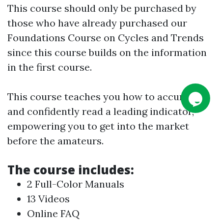
This course should only be purchased by
those who have already purchased our
Foundations Course on Cycles and Trends
since this course builds on the information
in the first course.
This course teaches you how to accurately
and confidently read a leading indicator,
empowering you to get into the market
before the amateurs.
The course includes:
2 Full-Color Manuals
13 Videos
Online FAQ