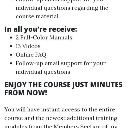
individual questions regarding the
course material.
In all you’re receive:
2 Full-Color Manuals
13 Videos
Online FAQ
Follow-up email support for your
individual questions
ENJOY THE COURSE JUST MINUTES
FROM NOW!
You will have instant access to the entire
course and the newest additional training
modules from the Members Section of my