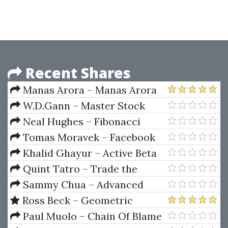
Bundle
Recent Shares
Manas Arora – Manas Arora
Bootcamp 1.0
W.D.Gann – Master Stock
Market Course
Neal Hughes – Fibonacci
Trading For Stocks, Options,
Tomas Moravek – Facebook
Futures,and Forex Traders
Ads Copywriting & Facebook
Khalid Ghayur – Active Beta
Ads For Real Estate 2023
Indexes
Quint Tatro – Trade the
Trader Know Your Competition
Sammy Chua – Advanced
and Find Your Edge for
Trading Techniques 2 CDs
Ross Beck – Geometric
Profitable Trading
Trading Course O-I-II
Paul Muolo – Chain Of Blame