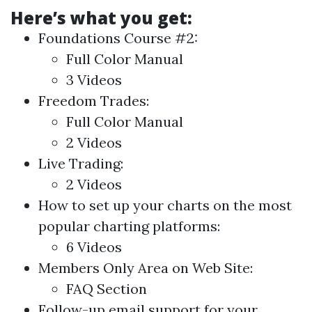
Here’s what you get:
Foundations Course #2:
Full Color Manual
3 Videos
Freedom Trades:
Full Color Manual
2 Videos
Live Trading:
2 Videos
How to set up your charts on the most
popular charting platforms:
6 Videos
Members Only Area on Web Site:
FAQ Section
Follow-up email support for your