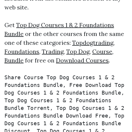
web site.
Get
Top Dog Courses 1 & 2 Foundations
Bundle
or the other courses from the same
one of these categories:
Topdogtrading
,
Foundations
,
Trading
,
Top Dog
,
Course
,
Bundle
for free on
Download Courses
.
Share Course Top Dog Courses 1 & 2 
Foundations Bundle, Free Download Top 
Dog Courses 1 & 2 Foundations Bundle, 
Top Dog Courses 1 & 2 Foundations 
Bundle Torrent, Top Dog Courses 1 & 2 
Foundations Bundle Download Free, Top 
Dog Courses 1 & 2 Foundations Bundle 
Discount, Top Dog Courses 1 & 2 