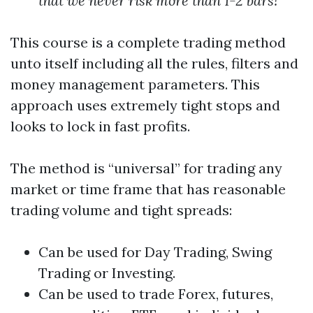
that we never risk more than 1-2 bars!
This course is a complete trading method
unto itself including all the rules, filters and
money management parameters. This
approach uses extremely tight stops and
looks to lock in fast profits.
The method is “universal” for trading any
market or time frame that has reasonable
trading volume and tight spreads:
Can be used for Day Trading, Swing
Trading or Investing.
Can be used to trade Forex, futures,