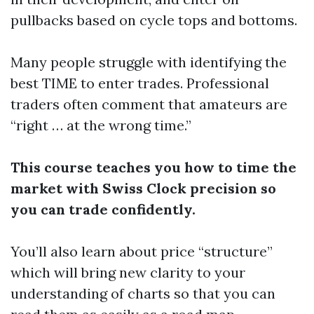
pullbacks based on cycle tops and bottoms.
Many people struggle with identifying the
best TIME to enter trades. Professional
traders often comment that amateurs are
“right … at the wrong time.”
This course teaches you how to time the
market with Swiss Clock precision so
you can trade confidently.
You’ll also learn about price “structure”
which will bring new clarity to your
understanding of charts so that you can