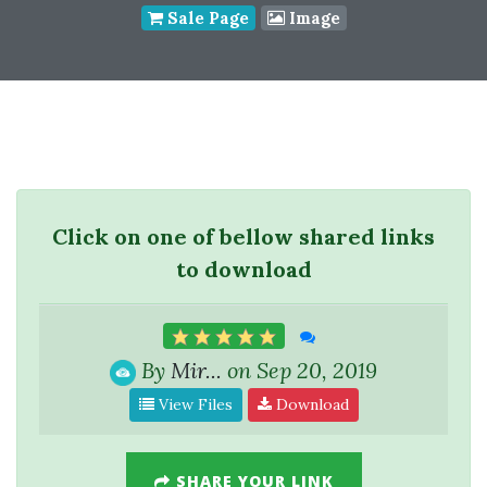
Sale Page
Image
Click on one of bellow shared links
to download
By
Mir...
on Sep 20, 2019
View Files
Download
SHARE YOUR LINK