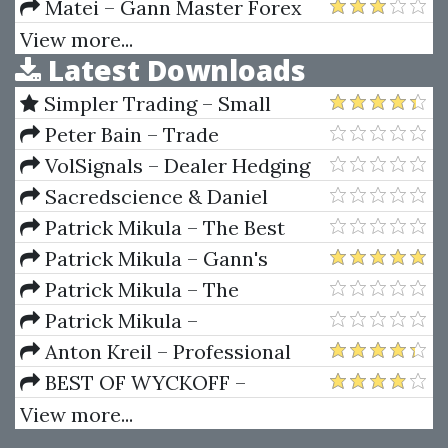
Matei – Gann Master Forex
View more...
Latest Downloads
Simpler Trading – Small
Account Futures Bundle (Elite
Peter Bain – Trade
Package) by Joe Rokop
Currencies Like the Big Dogs
VolSignals – Dealer Hedging
Dynamics
Sacredscience & Daniel
Ferrera – Spirals Of Growth And
Patrick Mikula – The Best
Decay (Private Ed.)
Trendline Methods of Alan
Patrick Mikula – Gann's
Andrews and Five New
Scientific Methods Unveiled -
Patrick Mikula – The
Trendline Techniques
Volumes 1 & 2
Definitive Guide to Forecasting
Patrick Mikula –
Using W.D. Gann's Square of
Encyclopedia Of Planetary
Anton Kreil – Professional
Nine
Aspects For Short Term Trading
Options Trading Masterclass
BEST OF WYCKOFF –
(POTM)
Practical Applications of the
View more...
Wyckoff Method