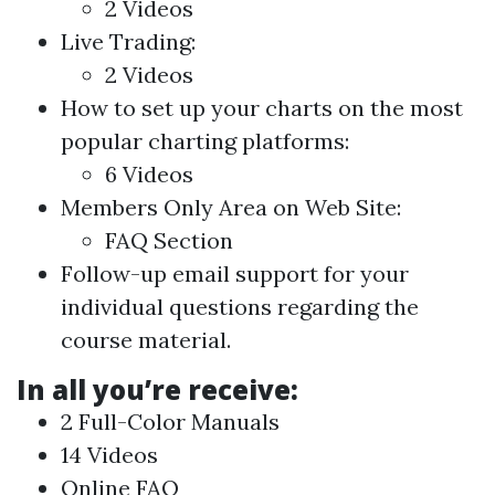
2 Videos
Live Trading:
2 Videos
How to set up your charts on the most
popular charting platforms:
6 Videos
Members Only Area on Web Site:
FAQ Section
Follow-up email support for your
individual questions regarding the
course material.
In all you’re receive:
2 Full-Color Manuals
14 Videos
Online FAQ