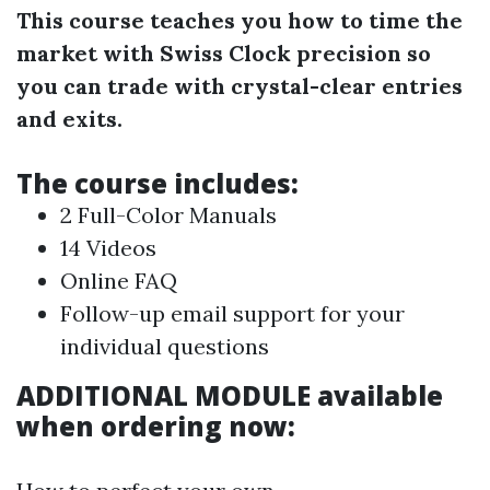
This course teaches you how to time the
market with Swiss Clock precision so
you can trade with crystal-clear entries
and exits.
The course includes:
2 Full-Color Manuals
14 Videos
Online FAQ
Follow-up email support for your
individual questions
ADDITIONAL MODULE available
when ordering now: