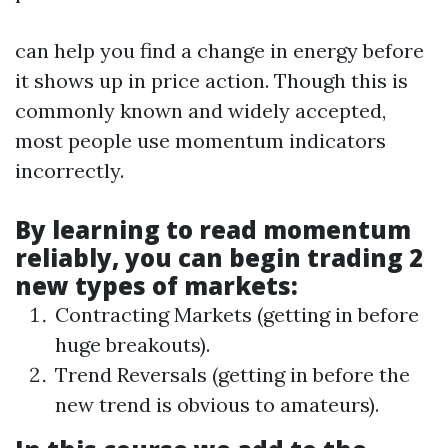
can help you find a change in energy before
it shows up in price action. Though this is
commonly known and widely accepted,
most people use momentum indicators
incorrectly.
By learning to read momentum
reliably, you can begin trading 2
new types of markets:
Contracting Markets (getting in before
huge breakouts).
Trend Reversals (getting in before the
new trend is obvious to amateurs).