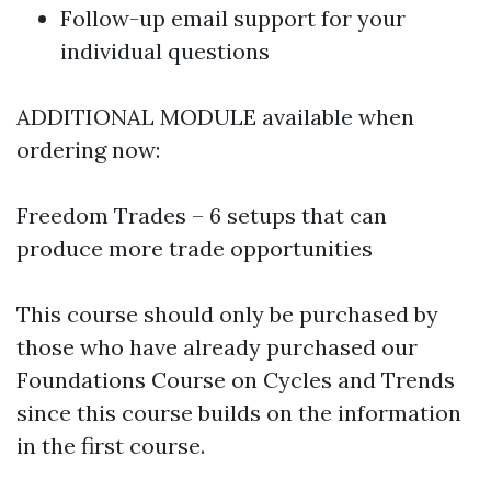
Follow-up email support for your
individual questions
ADDITIONAL MODULE available when
ordering now:
Freedom Trades – 6 setups that can
produce more trade opportunities
This course should only be purchased by
those who have already purchased our
Foundations Course on Cycles and Trends
since this course builds on the information
in the first course.