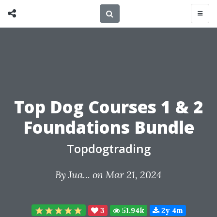
Top Dog Courses 1 & 2
Foundations Bundle
Topdogtrading
By
Jua...
on Mar 21, 2024
3
51.94k
2y 4m