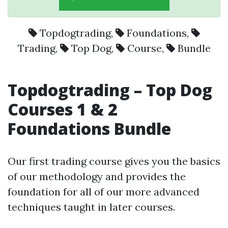
Topdogtrading
,
Foundations
,
Trading
,
Top Dog
,
Course
,
Bundle
Topdogtrading – Top Dog
Courses 1 & 2
Foundations Bundle
Our first trading course gives you the basics
of our methodology and provides the
foundation for all of our more advanced
techniques taught in later courses.