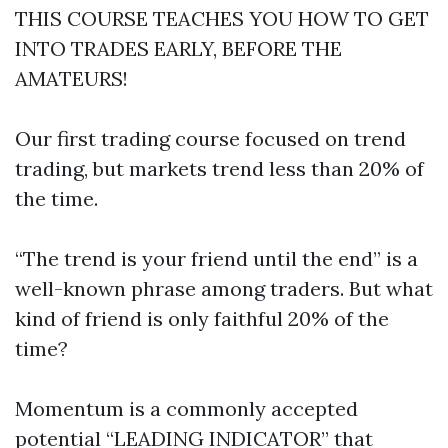
THIS COURSE TEACHES YOU HOW TO GET
INTO TRADES EARLY, BEFORE THE
AMATEURS!
Our first trading course focused on trend
trading, but markets trend less than 20% of
the time.
“The trend is your friend until the end” is a
well-known phrase among traders. But what
kind of friend is only faithful 20% of the
time?
Momentum is a commonly accepted
potential “LEADING INDICATOR” that