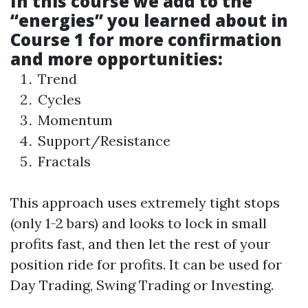
In this course we add to the
“energies” you learned about in
Course 1 for more confirmation
and more opportunities:
Trend
Cycles
Momentum
Support/Resistance
Fractals
This approach uses extremely tight stops
(only 1-2 bars) and looks to lock in small
profits fast, and then let the rest of your
position ride for profits. It can be used for
Day Trading, Swing Trading or Investing.