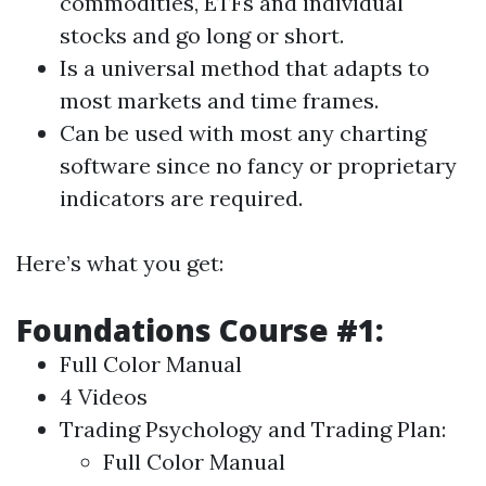
commodities, ETFs and individual
stocks and go long or short.
Is a universal method that adapts to
most markets and time frames.
Can be used with most any charting
software since no fancy or proprietary
indicators are required.
Here’s what you get:
Foundations Course #1:
Full Color Manual
4 Videos
Trading Psychology and Trading Plan:
Full Color Manual