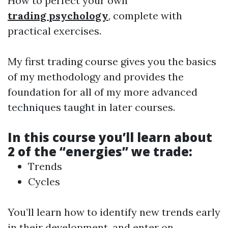
How to perfect your own
trading psychology
, complete with
practical exercises.
My first trading course gives you the basics
of my methodology and provides the
foundation for all of my more advanced
techniques taught in later courses.
In this course you’ll learn about
2 of the “energies” we trade:
Trends
Cycles
You’ll learn how to identify new trends early
in their development, and enter on