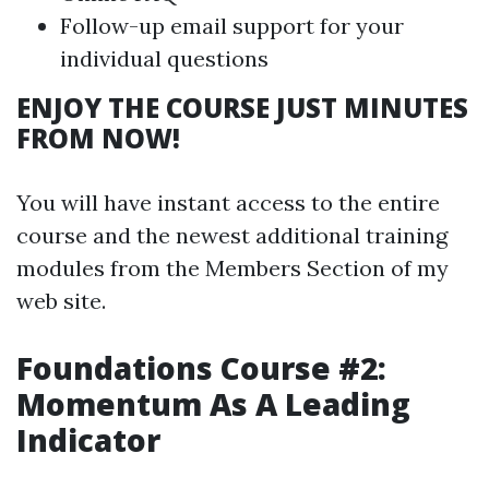
Follow-up email support for your
individual questions
ENJOY THE COURSE JUST MINUTES
FROM NOW!
You will have instant access to the entire
course and the newest additional training
modules from the Members Section of my
web site.
Foundations Course #2:
Momentum As A Leading
Indicator