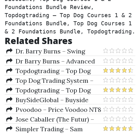
Foundations Bundle Review, 
Topdogtrading – Top Dog Courses 1 & 2 
Foundations Bundle, Top Dog Courses 1 
& 2 Foundations Bundle, Topdogtrading.
Related Shares
Dr. Barry Burns – Swing
Trading with Confidence
Dr Barry Burns – Advanced
(Intermediate Level Course)
Candlestick Patterns Made
Topdogtrading – Top Dog
Simple
Trading Advanced Course
Top Dog Trading System –
Momentum As a Leading
Topdogtrading – Top Dog
Indicator
Courses 1 & 2 Foundations
BuySideGlobal – Buyside
Bundle
Global Indicators Bundle for
Pvoodoo – Price Voodoo NT8
NT8
Indicators Bundle
Jose Caballer (The Futur) –
Advanced Strategy Bundle
Simpler Trading – Sam
Shames' Ultimate Indicator