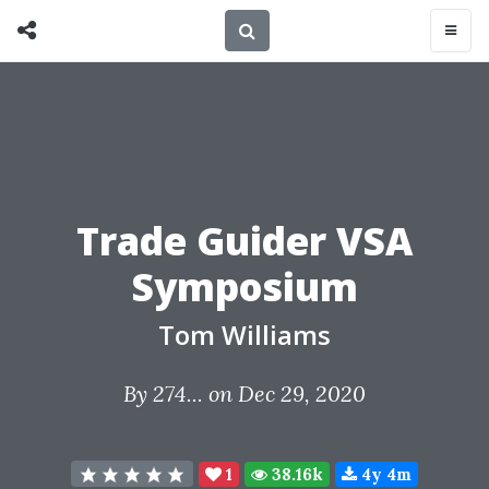
Trade Guider VSA
Symposium
Tom Williams
By
274...
on Dec 29, 2020
1
38.16k
4y 4m