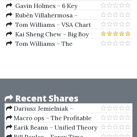
Masterclass
Gavin Holmes – 6 Key
Principles of Chart Reading
Rubén Villahermosa –
using Volume Spread Analysis
Advanced Wyckoff Course +
Tom Williams – VSA Chart
(VSA)
Volume Profile
Reading Master Class Format
Kai Sheng Chew – Big Boy
Volume Spread Analysis +
Tom Williams – The
Advanced Price Action Mastery
Undeclared Secrets That Drive
The Stock Market
Recent Shares
Dariusz Jemielniak –
Management Practices In High-
Macro ops – The Profitable
Tech Environments
Trading System Blueprint
Earik Beann – Unified Theory
Of The Markets
Bill Poulos – Forex Time