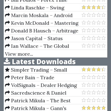
Machine
Linda Raschke – Swing
Trading And Short-Term Price
Marcin Moskala – Android
Patterns (Audio & Workbook 50
Development with Kotlin
Kevin McDonald – Mastering
MB)
(Enhance your skills for Android
The SAP Business Information
Donald B Hausch – Arbitrage
development using Kotlin)
Warehouse
Strategies For Cross-Track
Jason Capital – Status
Betting On Major Horse Races
Ian Wallace – The Global
Article
Economic System
View more...
Latest Downloads
Simpler Trading – Small
Account Futures Bundle (Elite
Peter Bain – Trade
Package) by Joe Rokop
Currencies Like the Big Dogs
VolSignals – Dealer Hedging
Dynamics
Sacredscience & Daniel
Ferrera – Spirals Of Growth And
Patrick Mikula – The Best
Decay (Private Ed.)
Trendline Methods of Alan
Patrick Mikula – Gann's