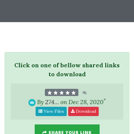
Click on one of bellow shared links
to download
*
By
274...
on Dec 28, 2020
View Files
Download
SHARE YOUR LINK