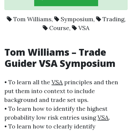
Tom Williams
,
Symposium
,
Trading
,
Course
,
VSA
Tom Williams
– Trade
Guider
VSA
Symposium
• To learn all the
VSA
principles and then
put them into context to include
background and trade set ups.
• To learn how to identify the highest
probability low risk entries using
VSA
.
• To learn how to clearly identify