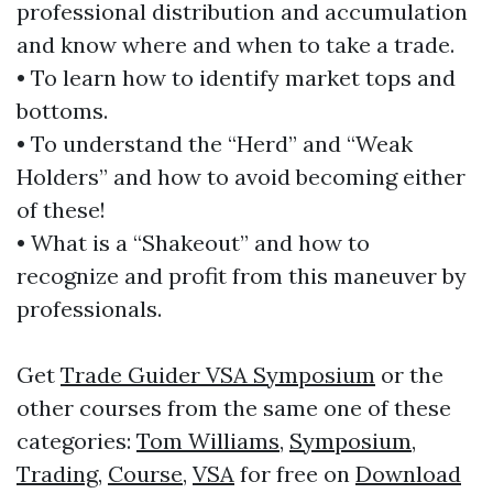
professional distribution and accumulation
and know where and when to take a trade.
• To learn how to identify market tops and
bottoms.
• To understand the “Herd” and “Weak
Holders” and how to avoid becoming either
of these!
• What is a “Shakeout” and how to
recognize and profit from this maneuver by
professionals.
Get
Trade Guider VSA Symposium
or the
other courses from the same one of these
categories:
Tom Williams
,
Symposium
,
Trading
,
Course
,
VSA
for free on
Download