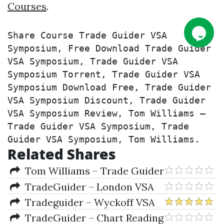
Courses
.
Share Course Trade Guider VSA 
Symposium, Free Download Trade Guider 
VSA Symposium, Trade Guider VSA 
Symposium Torrent, Trade Guider VSA 
Symposium Download Free, Trade Guider 
VSA Symposium Discount, Trade Guider 
VSA Symposium Review, Tom Williams – 
Trade Guider VSA Symposium, Trade 
Guider VSA Symposium, Tom Williams.
Related Shares
Tom Williams – Trade Guider
VSA Symposium
TradeGuider – London VSA
Symposium
Tradeguider – Wyckoff VSA
Mentorship Collection
TradeGuider – Chart Reading