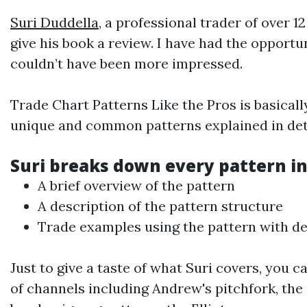
Suri Duddella
, a professional trader of over 
give his book a review. I have had the opportu
couldn’t have been more impressed.
Trade Chart Patterns Like the Pros is basical
unique and common patterns explained in deta
Suri breaks down every pattern in
A brief overview of the pattern
A description of the pattern structure
Trade examples using the pattern with det
Just to give a taste of what Suri covers, you c
of channels including Andrew's pitchfork, the