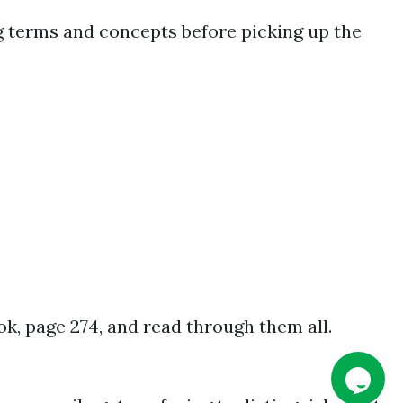
ng terms and concepts before picking up the
ok, page 274, and read through them all.