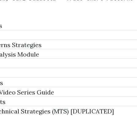
s
rns Strategies
alysis Module
s
Video Series Guide
ts
hnical Strategies (MTS) [DUPLICATED]