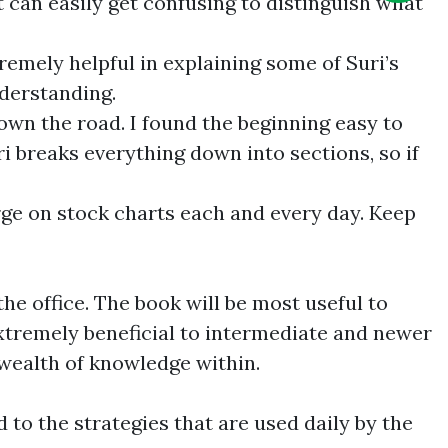
t can easily get confusing to distinguish what
remely helpful in explaining some of Suri’s
nderstanding.
own the road. I found the beginning easy to
 breaks everything down into sections, so if
rge on stock charts each and every day. Keep
he office. The book will be most useful to
extremely beneficial to intermediate and newer
e wealth of knowledge within.
d to the strategies that are used daily by the