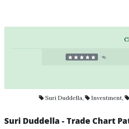
C
Suri Duddella
,
Investment
,
Suri Duddella
- Trade Chart Pa