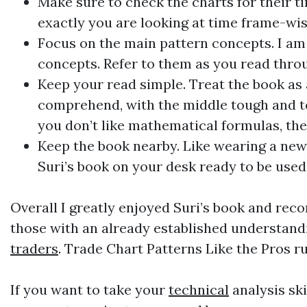
Make sure to check the charts for their ti
exactly you are looking at time frame-wis
Focus on the main pattern concepts. I am a
concepts. Refer to them as you read throu
Keep your read simple. Treat the book as 
comprehend, with the middle tough and tou
you don’t like mathematical formulas, the
Keep the book nearby. Like wearing a new 
Suri’s book on your desk ready to be used
Overall I greatly enjoyed Suri’s book and reco
those with an already established understand
traders
. Trade Chart Patterns Like the Pros ru
If you want to take your
technical
analysis ski