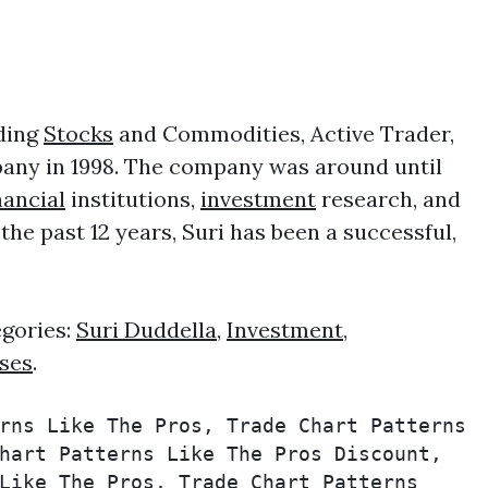
uding
Stocks
and Commodities, Active Trader,
any in 1998. The company was around until
nancial
institutions,
investment
research, and
e past 12 years, Suri has been a successful,
egories:
Suri Duddella
,
Investment
,
ses
.
rns Like The Pros, Trade Chart Patterns 
hart Patterns Like The Pros Discount, 
Like The Pros, Trade Chart Patterns 