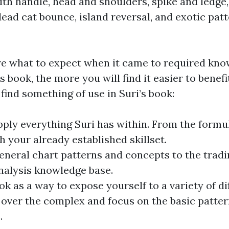
 with handle, head and shoulders, spike and ledg
ead cat bounce, island reversal, and exotic patt
ure what to expect when it came to required know
s book, the more you will find it easier to benef
find something of use in Suri’s book:
ply everything Suri has within. From the formula
h your already established skillset.
general chart patterns and concepts to the
tradi
nalysis knowledge base.
ok as a way to expose yourself to a variety of 
 over the complex and focus on the basic patter
.