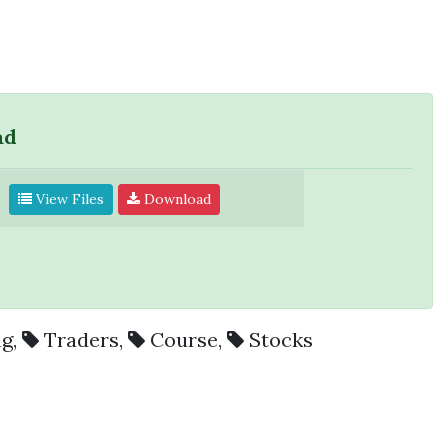
ad
View Files
Download
ng
,
Traders
,
Course
,
Stocks