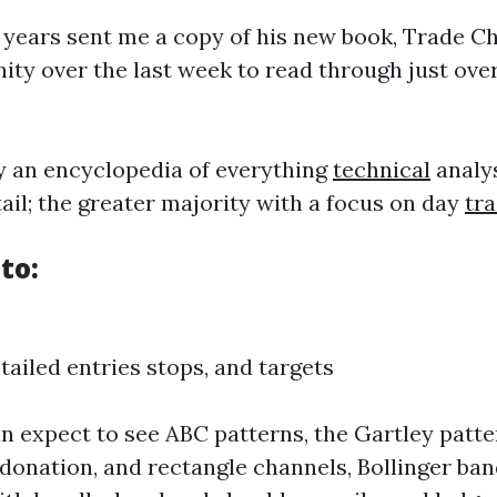
12 years sent me a copy of his new book, Trade C
nity over the last week to read through just over
ly an encyclopedia of everything
technical
analys
il; the greater majority with a focus on day
tr
to:
ailed entries stops, and targets
an expect to see ABC patterns, the Gartley patter
 donation, and rectangle channels, Bollinger ban