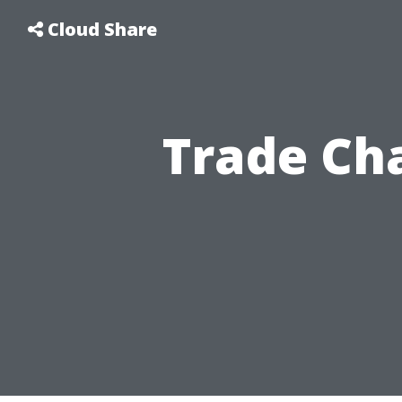
Cloud Share
Trade Cha