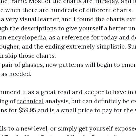
me frame. Most of the charts are intraday, and i
e when there are hundreds of different charts.
 very visual learner, and I found the charts ext
gh the descriptions to give yourself a better u
an encyclopedia, as a reference for today and d
gher, and the ending extremely simplistic. Suri
n skip those charts.
pair of glasses, new patterns will begin to eme
 as needed.
mmend it as a great read and keeper to have in t
ing of
technical
analysis, but can definitely be 
ns for $59.95 and is a small price to pay for th
lls to a new level, or simply get yourself expose