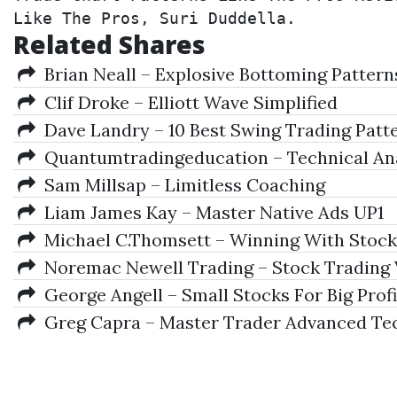
Like The Pros, Suri Duddella.
Related Shares
Brian Neall – Explosive Bottoming Pattern
Clif Droke – Elliott Wave Simplified
Dave Landry – 10 Best Swing Trading Patte
Quantumtradingeducation – Technical An
Sam Millsap – Limitless Coaching
Liam James Kay – Master Native Ads UP1
Michael C.Thomsett – Winning With Stock
Noremac Newell Trading – Stock Trading 
George Angell – Small Stocks For Big Profi
Greg Capra – Master Trader Advanced Tec