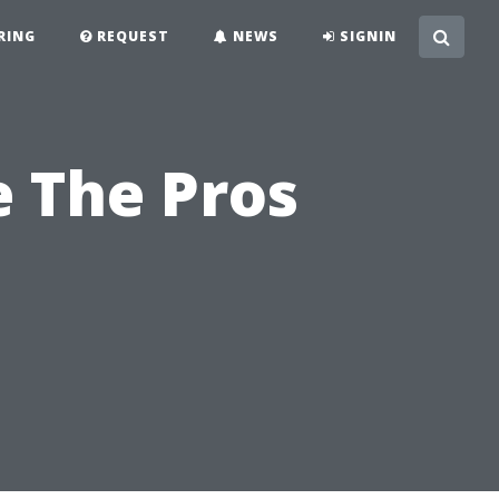
RING
REQUEST
NEWS
SIGNIN
e The Pros