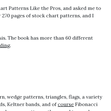
hart Patterns Like the Pros, and asked me to
 270 pages of stock chart patterns, and I
is. The book has more than 60 different
ading
.
n, wedge patterns, triangles, flags, a variety
ds, Keltner bands, and of
course
Fibonacci