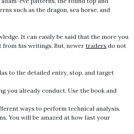
e, adam-eve patterns, the round top and
erns such as the dragon, sea horse, and
ledge. It can easily be said that the more you
it from his writings. But, newer
traders
do not
s to the detailed entry, stop, and target
ng
you already conduct. Use the book and
different ways to perform
technical
analysis.
ns. You will be amazed at how fast your