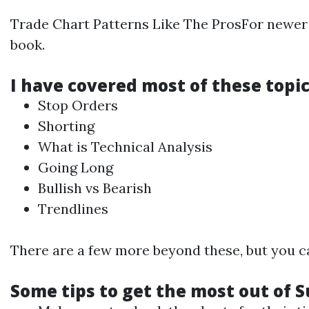
Trade Chart Patterns Like The ProsFor newe
book.
I have covered most of these topic
Stop Orders
Shorting
What is
Technical
Analysis
Going Long
Bullish vs Bearish
Trendlines
There are a few more beyond these, but you can
Some tips to get the most out of S