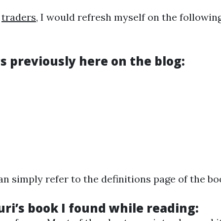
r
traders
, I would refresh myself on the followi
s previously here on the blog:
 simply refer to the definitions page of the bo
uri’s book I found while reading: