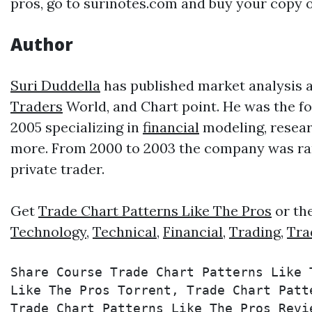
pros, go to surinotes.com and buy your copy o
Author
Suri Duddella
has published market analysis ar
Traders
World, and Chart point. He was the f
2005 specializing in
financial
modeling, resear
more. From 2000 to 2003 the company was rank
private trader.
Get
Trade Chart Patterns Like The Pros
or th
Technology
,
Technical
,
Financial
,
Trading
,
Tra
Share Course Trade Chart Patterns Like 
Like The Pros Torrent, Trade Chart Patt
Trade Chart Patterns Like The Pros Revi