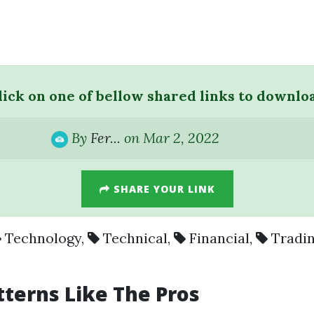
lick on one of bellow shared links to downlo
By
Fer...
on Mar 2, 2022
SHARE YOUR LINK
Technology
,
Technical
,
Financial
,
Tradi
tterns Like The Pros