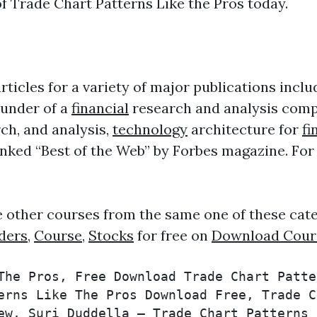
f Trade Chart Patterns Like the Pros today.
ticles for a variety of major publications incl
ounder of a
financial
research and analysis comp
ch, and analysis,
technology
architecture for
fi
ed “Best of the Web” by Forbes magazine. For th
e other courses from the same one of these cat
ders
,
Course
,
Stocks
for free on
Download Cour
The Pros, Free Download Trade Chart Patte
erns Like The Pros Download Free, Trade C
ew, Suri Duddella – Trade Chart Patterns 