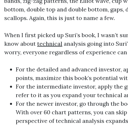
bands, zig-zag patterns, the Elliot wave, cup
bottom, double top and double bottom, gaps, d
scallops. Again, this is just to name a few.
When I first picked up Suri’s book, I wasn’t s
know about
technical
analysis going into Suri’
worry, everyone regardless of experience can 
For the detailed and advanced investor, ap
points, maximize this book’s potential wit
For the intermediate investor, apply the 
refer to it as you expand your
technical
a
For the newer investor, go through the bo
With over 60 chart patterns, you can skip
perspective of
technical
analysis expands