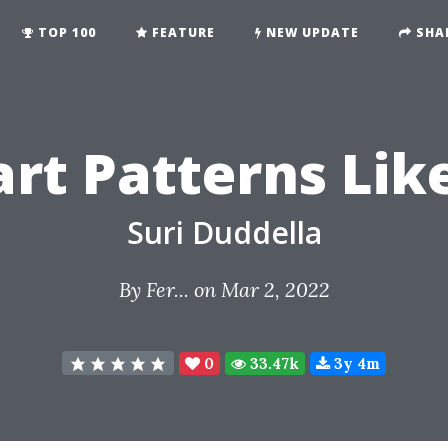
TOP 100
FEATURE
NEW UPDATE
SHA
rt Patterns Lik
Suri Duddella
By
Fer...
on Mar 2, 2022
0
33.47k
3y 4m