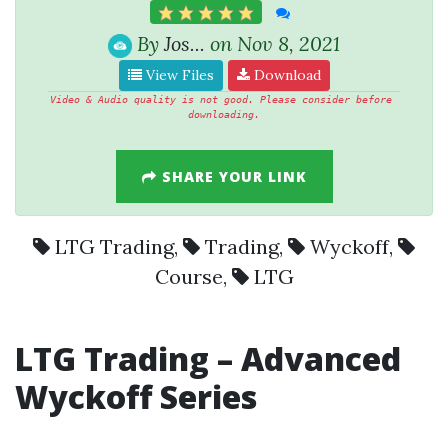
By
Jos...
on Nov 8, 2021
View Files
Download
Video & Audio quality is not good. Please consider before 
downloading.
SHARE YOUR LINK
LTG Trading
,
Trading
,
Wyckoff
,
Course
,
LTG
LTG Trading
– Advanced
Wyckoff
Series