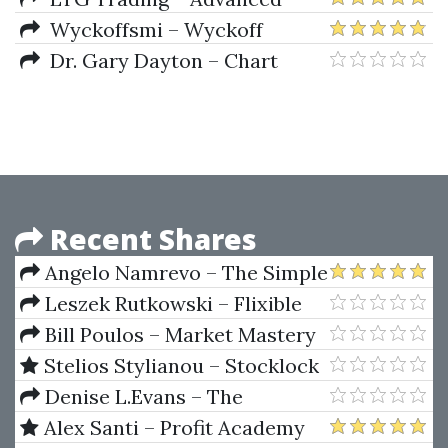
Wyckoff Series
Wyckoffsmi – Wyckoff
Unleashed Official Online
Dr. Gary Dayton – Chart
Course
Reading International Roadshow
– Wyckoff Roadshow
Recent Shares
Angelo Namrevo – The Simple
Trading System
Leszek Rutkowski – Flixible
Neuro-Fuzzy System.
Bill Poulos – Market Mastery
Structures, Learning And
Course (marketmastery.com)
Stelios Stylianou – Stocklock
Performance Evaluation
Masterclass
Denise L.Evans – The
Complete Real Estate
Alex Santi – Profit Academy