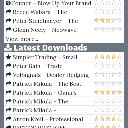
Encyclopedia
FX
Foundr – Blow Up Your Brand
Course by Eric Bandholz
Reece Wabara – The
Facebook Ad BluePrint
Peter Steidlmayer – The
Decision-Making Process and
Glenn Neely – Neowave.
Forward
Inovations That Make Elliott
View more...
Latest Downloads
Wave Work Better For You
Simpler Trading – Small
Account Futures Bundle (Elite
Peter Bain – Trade
Package) by Joe Rokop
Currencies Like the Big Dogs
VolSignals – Dealer Hedging
Dynamics
Patrick Mikula – The Best
Trendline Methods of Alan
Patrick Mikula – Gann's
Andrews and Five New
Scientific Methods Unveiled -
Patrick Mikula – The
Trendline Techniques
Volumes 1 & 2
Definitive Guide to Forecasting
Patrick Mikula –
Using W.D. Gann's Square of
Encyclopedia Of Planetary
Anton Kreil – Professional
Nine
Aspects For Short Term Trading
Options Trading Masterclass
BEST OF WYCKOFF –