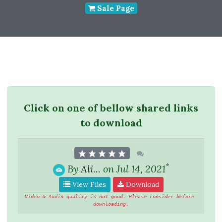
Sale Page
Click on one of bellow shared links
to download
*
By
Ali...
on Jul 14, 2021
View Files
Download
Video & Audio quality is not good. Please consider before 
downloading.