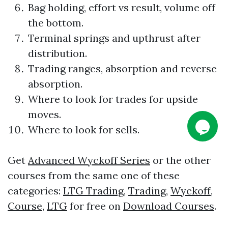
Bag holding, effort vs result, volume off
the bottom.
Terminal springs and upthrust after
distribution.
Trading
ranges, absorption and reverse
absorption.
Where to look for trades for upside
moves.
Where to look for sells.
Get
Advanced Wyckoff Series
or the other
courses from the same one of these
categories:
LTG Trading
,
Trading
,
Wyckoff
,
Course
,
LTG
for free on
Download Courses
.