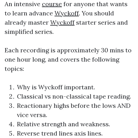
An intensive
course
for anyone that wants
to learn advance
Wyckoff
. You should
already master
Wyckoff
starter series and
simplified series.
Each recording is approximately 30 mins to
one hour long, and covers the following
topics:
Why is
Wyckoff
important.
Classical vs non-classical tape reading.
Reactionary highs before the lows AND
vice versa.
Relative strength and weakness.
Reverse trend lines axis lines.