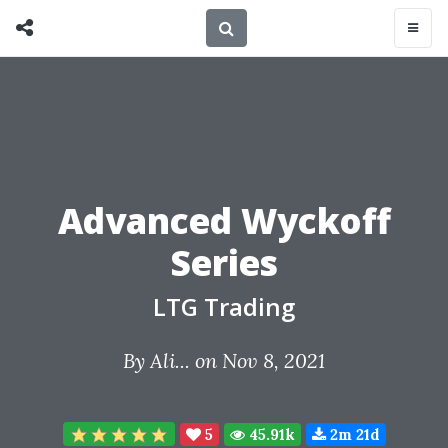
Advanced Wyckoff
Series
LTG Trading
By
Ali...
on Nov 8, 2021
5
45.91k
2m 21d