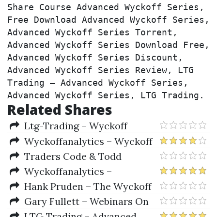
Share Course Advanced Wyckoff Series, 
Free Download Advanced Wyckoff Series, 
Advanced Wyckoff Series Torrent, 
Advanced Wyckoff Series Download Free, 
Advanced Wyckoff Series Discount, 
Advanced Wyckoff Series Review, LTG 
Trading – Advanced Wyckoff Series, 
Advanced Wyckoff Series, LTG Trading.
Related Shares
Ltg-Trading – Wyckoff
Starter Series by LTG Trading
Wyckoffanalytics – Wyckoff
Plus! Using Technical Analysis
Traders Code & Todd
And Wyckoff Tools Together
krueger – Wyckoff Analysis
Wyckoffanalytics –
Series Module 1 & 2
December Special / Wyckoff
Hank Pruden – The Wyckoff
Swing And Intraday Trading
Method Supply-Demand
Gary Fullett – Webinars On
Advanced analysis
Wyckoff Trading
LTG Trading – Advanced