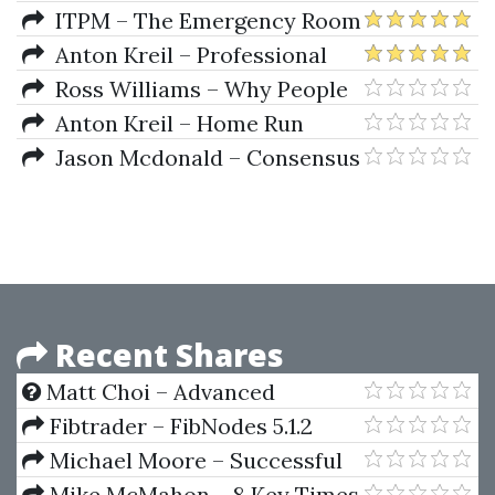
Trading And Portfolio
and Portfolio Repair from
ITPM – The Emergency Room
Management Collection)
COVID 19 (3 Weeks Live Webinar
2 with Anton Kreil and Other
Anton Kreil – Professional
March-April 2020)
Mentors (May 2020)
Trading Masterclass
Ross Williams – Why People
Suck At Trading And At Life
Anton Kreil – Home Run
Knock Out Trades For 2019-2020
Jason Mcdonald – Consensus
Trades and How to Spot Them
Recent Shares
Matt Choi – Advanced
Options Strategy Blueprint
Fibtrader – FibNodes 5.1.2
(AOSB)
Michael Moore – Successful
Algorithmic Trading
Mike McMahon – 8 Key Times