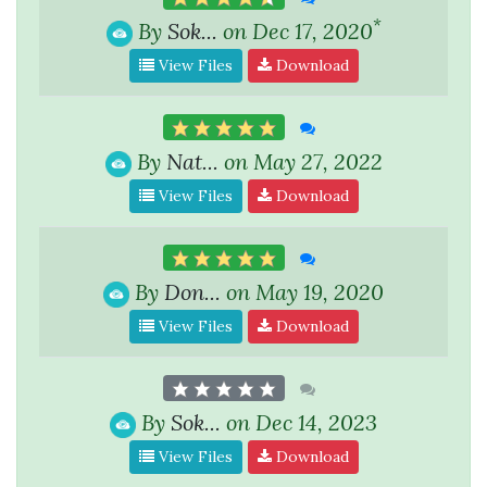
*
By
Sok...
on Dec 17, 2020
View Files
Download
By
Nat...
on May 27, 2022
View Files
Download
By
Don...
on May 19, 2020
View Files
Download
By
Sok...
on Dec 14, 2023
View Files
Download