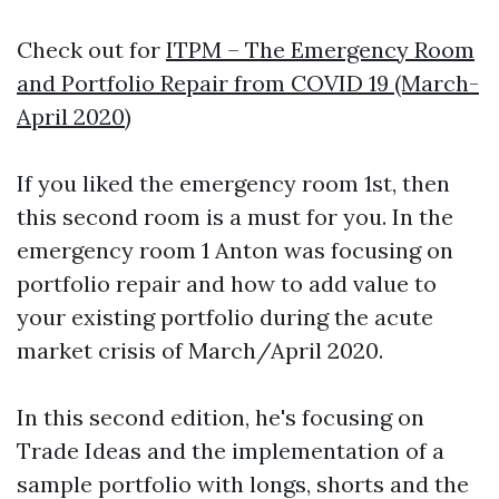
Check out for
ITPM – The Emergency Room
and Portfolio Repair from COVID 19 (March-
April 2020)
If you liked the emergency room 1st, then
this second room is a must for you. In the
emergency room 1 Anton was focusing on
portfolio repair and how to add value to
your existing portfolio during the acute
market crisis of March/April 2020.
In this second edition, he's focusing on
Trade Ideas and the implementation of a
sample portfolio with longs, shorts and the