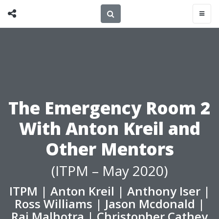
The Emergency Room 2
With Anton Kreil and
Other Mentors
(ITPM – May 2020)
ITPM
|
Anton Kreil
|
Anthony Iser
|
Ross Williams
|
Jason Mcdonald
|
Raj Malhotra
|
Christopher Cathey