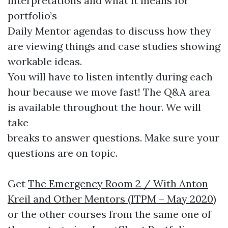
interpretations and what it means for
portfolio’s
Daily Mentor agendas to discuss how they
are viewing things and case studies showing
workable ideas.
You will have to listen intently during each
hour because we move fast! The Q&A area
is available throughout the hour. We will
take
breaks to answer questions. Make sure your
questions are on topic.
Get
The Emergency Room 2 / With Anton
Kreil and Other Mentors (ITPM – May 2020)
or the other courses from the same one of