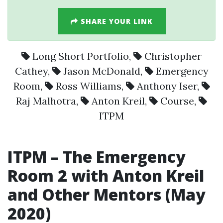
SHARE YOUR LINK
Long Short Portfolio
,
Christopher
Cathey
,
Jason McDonald
,
Emergency
Room
,
Ross Williams
,
Anthony Iser
,
Raj Malhotra
,
Anton Kreil
,
Course
,
ITPM
ITPM
– The
Emergency
Room
2 with
Anton Kreil
and Other Mentors (May
2020)