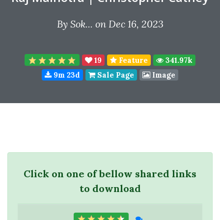
By
Sok...
on Dec 16, 2023
19
Feature
341.97k
9m 23d
Sale Page
Image
Click on one of bellow shared links
to download