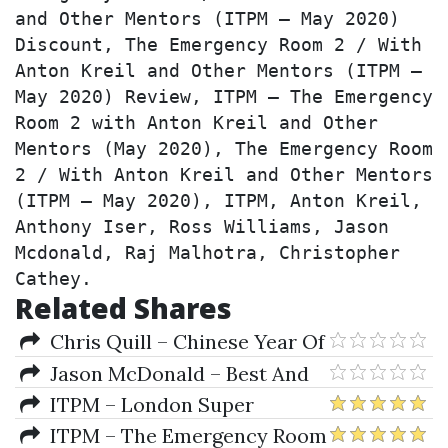
and Other Mentors (ITPM – May 2020) 
Discount, The Emergency Room 2 / With 
Anton Kreil and Other Mentors (ITPM – 
May 2020) Review, ITPM – The Emergency 
Room 2 with Anton Kreil and Other 
Mentors (May 2020), The Emergency Room 
2 / With Anton Kreil and Other Mentors 
(ITPM – May 2020), ITPM, Anton Kreil, 
Anthony Iser, Ross Williams, Jason 
Mcdonald, Raj Malhotra, Christopher 
Cathey.
Related Shares
Chris Quill – Chinese Year Of
The Slaughtered Pig
Jason McDonald – Best And
Worst Career Trades And What
ITPM – London Super
You Can Learn From Them
Conference 2016 (Institute Of
ITPM – The Emergency Room