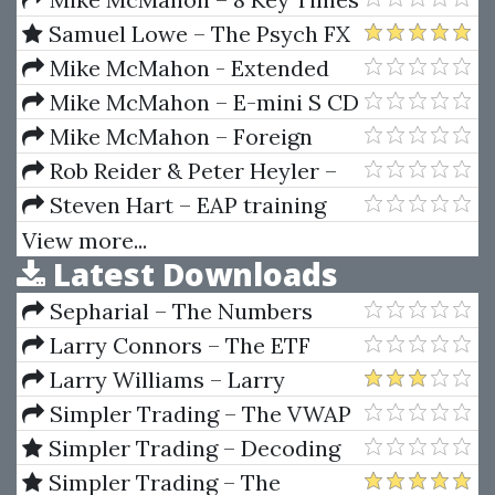
In The Trading Day + Learn To
Samuel Lowe – The Psych FX
Think Differently
Academy
Mike McMahon - Extended
Learning Track (XLT) - Stock
Mike McMahon – E-mini S CD
Trading Course (04 & 05 - 2009)
2-Advanced Strategies
Mike McMahon – Foreign
Exchange Trading
Rob Reider & Peter Heyler –
Managing Cash Flow An
Steven Hart – EAP training
Operational Focus
program - TTC Forex University
View more...
Latest Downloads
Sepharial – The Numbers
Book
Larry Connors – The ETF
Sweet Spot Trading System
Larry Williams – Larry
Manual
Williams Indicators
Simpler Trading – The VWAP
Max Tool Package by Raghee
Simpler Trading – Decoding
Horner
Volume Elite by Raghee Horner
Simpler Trading – The