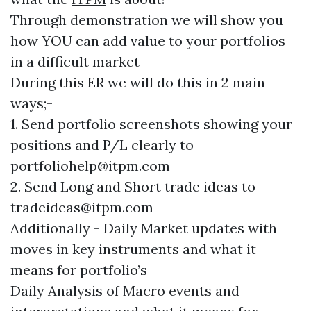
Through demonstration we will show you
how YOU can add value to your portfolios
in a difficult market
During this ER we will do this in 2 main
ways;-
1. Send portfolio screenshots showing your
positions and P/L clearly to
portfoliohelp@itpm.com
2. Send Long and Short trade ideas to
tradeideas@itpm.com
Additionally - Daily Market updates with
moves in key instruments and what it
means for portfolio’s
Daily Analysis of Macro events and