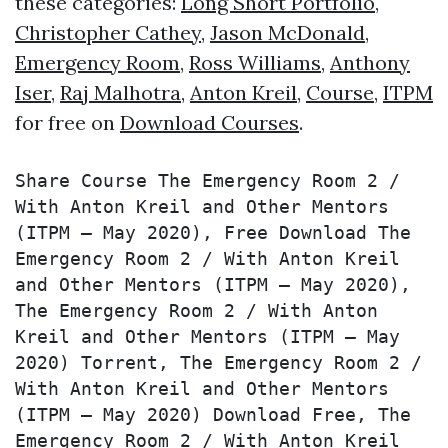
these categories:
Long Short Portfolio
,
Christopher Cathey
,
Jason McDonald
,
Emergency Room
,
Ross Williams
,
Anthony
Iser
,
Raj Malhotra
,
Anton Kreil
,
Course
,
ITPM
for free on
Download Courses
.
Share Course The Emergency Room 2 / 
With Anton Kreil and Other Mentors 
(ITPM – May 2020), Free Download The 
Emergency Room 2 / With Anton Kreil 
and Other Mentors (ITPM – May 2020), 
The Emergency Room 2 / With Anton 
Kreil and Other Mentors (ITPM – May 
2020) Torrent, The Emergency Room 2 / 
With Anton Kreil and Other Mentors 
(ITPM – May 2020) Download Free, The 
Emergency Room 2 / With Anton Kreil 