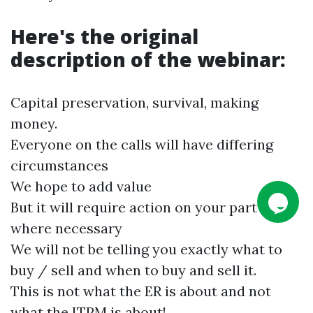
Here's the original
description of the webinar:
Capital preservation, survival, making
money.
Everyone on the calls will have differing
circumstances
We hope to add value
But it will require action on your part also
where necessary
We will not be telling you exactly what to
buy / sell and when to buy and sell it.
This is not what the ER is about and not
what the
ITPM
is about!