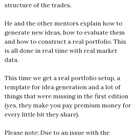
structure of the trades.
He and the other mentors explain how to
generate new ideas, how to evaluate them
and how to construct a real portfolio. This
is all done in real time with real market
data.
This time we get a real portfolio setup, a
template for idea generation and a lot of
things that were missing in the first edition
(yes, they make you pay premium money for
every little bit they share).
Please note: Due to an issue with the