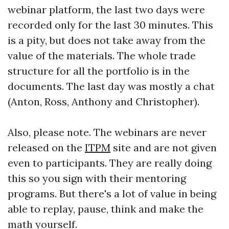
webinar platform, the last two days were
recorded only for the last 30 minutes. This
is a pity, but does not take away from the
value of the materials. The whole trade
structure for all the portfolio is in the
documents. The last day was mostly a chat
(Anton, Ross, Anthony and Christopher).
Also, please note. The webinars are never
released on the
ITPM
site and are not given
even to participants. They are really doing
this so you sign with their mentoring
programs. But there's a lot of value in being
able to replay, pause, think and make the
math yourself.