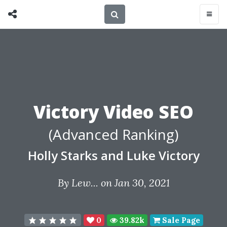
Victory Video SEO
(Advanced Ranking)
Holly Starks and Luke Victory
By
Lew...
on Jan 30, 2021
0
39.82k
Sale Page