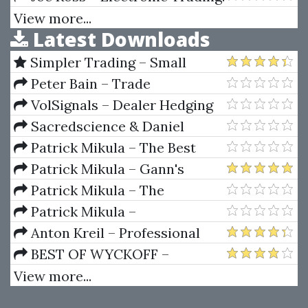
TNT I. Gorilla Trading Stuff
View more...
Latest Downloads
Simpler Trading – Small
Account Futures Bundle (Elite
Peter Bain – Trade
Package) by Joe Rokop
Currencies Like the Big Dogs
VolSignals – Dealer Hedging
Dynamics
Sacredscience & Daniel
Ferrera – Spirals Of Growth And
Patrick Mikula – The Best
Decay (Private Ed.)
Trendline Methods of Alan
Patrick Mikula – Gann's
Andrews and Five New
Scientific Methods Unveiled -
Patrick Mikula – The
Trendline Techniques
Volumes 1 & 2
Definitive Guide to Forecasting
Patrick Mikula –
Using W.D. Gann's Square of
Encyclopedia Of Planetary
Anton Kreil – Professional
Nine
Aspects For Short Term Trading
Options Trading Masterclass
BEST OF WYCKOFF –
(POTM)
Practical Applications of the
View more...
Wyckoff Method