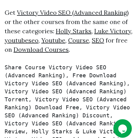
Get
Victory Video SEO (Advanced Ranking)
or the other courses from the same one of
these categories:
Holly Starks
,
Luke Victory
,
youtubeseo
,
Youtube
,
Course
,
SEO
for free
on
Download Courses
.
Share Course Victory Video SEO 
(Advanced Ranking), Free Download 
Victory Video SEO (Advanced Ranking), 
Victory Video SEO (Advanced Ranking) 
Torrent, Victory Video SEO (Advanced 
Ranking) Download Free, Victory Video 
SEO (Advanced Ranking) Discount, 
Victory Video SEO (Advanced Ranking) 
Review, Holly Starks & Luke Victory – 