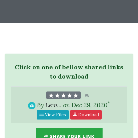
Click on one of bellow shared links
to download
*
By
Lew...
on Dec 29, 2020
View Files
Download
SHARE YOUR LINK