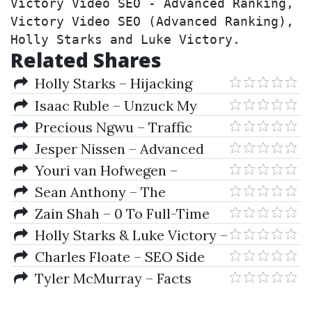
Victory Video SEO - Advanced Ranking, 
Victory Video SEO (Advanced Ranking), 
Holly Starks and Luke Victory.
Related Shares
Holly Starks – Hijacking
Guest Blogs and Alike-Blackhat
Isaac Ruble – Unzuck My
and Dirty
Agency
Precious Ngwu – Traffic
Fusion
Jesper Nissen – Advanced
Cloud Stacking SEO Course
Youri van Hofwegen –
Automation First Academy
Sean Anthony – The
Compound Creator System +
Zain Shah – 0 To Full-Time
Bonus
eBay Seller
Holly Starks & Luke Victory –
Victory Video SEO - Advanced
Charles Floate – SEO Side
Ranking
Hustle 2.0
Tyler McMurray – Facts
Verse Youtube Automation