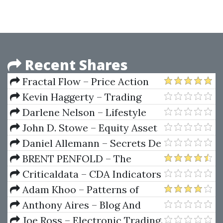
Course
Recent Shares
Fractal Flow – Price Action
Trading Vol.1
Kevin Haggerty – Trading
With The Generals 2003-2004
Darlene Nelson – Lifestyle
Trading With L.E.A.P.S.
John D. Stowe – Equity Asset
Valuation
Daniel Allemann – Secrets De
Trading D'un Moine Bouddhiste
BRENT PENFOLD – The
Universal Tactics of Successful
Criticaldata – CDA Indicators
Trend Trading. Finding
(Jule 2011)
Adam Khoo – Patterns of
Opportunity in Uncertainty
Excellence
Anthony Aires – Blog And
Prosper
Joe Ross – Electronic Trading.