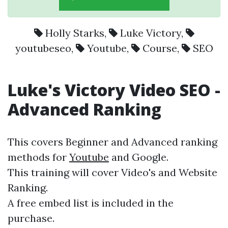
Holly Starks
,
Luke Victory
,
youtubeseo
,
Youtube
,
Course
,
SEO
Luke's Victory Video
SEO
-
Advanced Ranking
This covers Beginner and Advanced ranking
methods for
Youtube
and Google.
This training will cover Video's and Website
Ranking.
A free embed list is included in the
purchase.