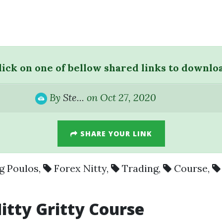
lick on one of bellow shared links to downlo
By
Ste...
on Oct 27, 2020
SHARE YOUR LINK
g Poulos
,
Forex Nitty
,
Trading
,
Course
,
itty
Gritty
Course