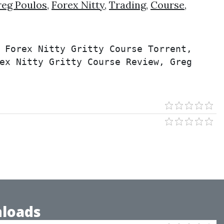
eg Poulos
,
Forex Nitty
,
Trading
,
Course
,
 Forex Nitty Gritty Course Torrent, 
ex Nitty Gritty Course Review, Greg 
loads