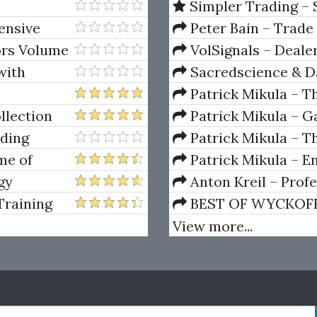
Simpler Trading – 
(Elite Package) by Jo
tensive
Peter Bain – Trade
ors Volume
VolSignals – Deal
with
Sacredscience & Da
And Decay (Private Ed
Patrick Mikula – T
Andrews and Five Ne
llection
Patrick Mikula – Ga
Volumes 1 & 2
ading
Patrick Mikula – Th
Using W.D. Gann's Sq
me of
Patrick Mikula – E
Greed,
For Short Term Tradi
gy
Anton Kreil – Prof
Masterclass (POTM)
Training
BEST OF WYCKOFF – 
Wyckoff Method
View more...