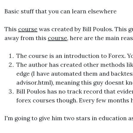
Basic stuff that you can learn elsewhere
This
course
was created by Bill Poulos. This 
away from this
course
, here are the main rea
The
course
is an introduction to Forex. Y
The author has created other methods lik
edge (I have automated them and backte
advisor.html), meaning this guy doesnt kn
Bill Poulos has no track record that evid
forex
courses
though. Every few months h
I'm going to give him two stars in education 