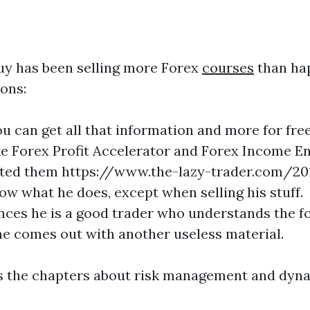
guy has been selling more Forex
courses
than hap
sons:
ou can get all that information and more for fr
e Forex Profit Accelerator and Forex Income En
sted them https://www.the-lazy-trader.com/20
ow what he does, except when selling his stuff.
ences he is a good trader who understands the fo
e comes out with another useless material.
as the chapters about risk management and dyna