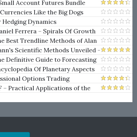
Small Account Futures Bundle
e Rokop
 Currencies Like the Big Dogs
er Hedging Dynamics
niel Ferrera – Spirals Of Growth
.)
he Best Trendline Methods of Alan
w Trendline Techniques
nn's Scientific Methods Unveiled -
e Definitive Guide to Forecasting
uare of Nine
ncyclopedia Of Planetary Aspects
ng
essional Options Trading
Practical Applications of the