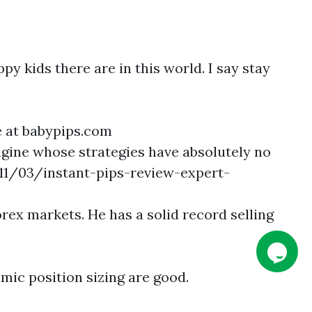
py kids there are in this world. I say stay
ee at babypips.com
gine whose strategies have absolutely no
11/03/instant-pips-review-expert-
rex markets. He has a solid record selling
mic position sizing are good.