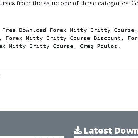
urses from the same one of these categories:
Gr
 Free Download Forex Nitty Gritty Course,
, Forex Nitty Gritty Course Discount, For
ex Nitty Gritty Course, Greg Poulos.
r
Latest Down