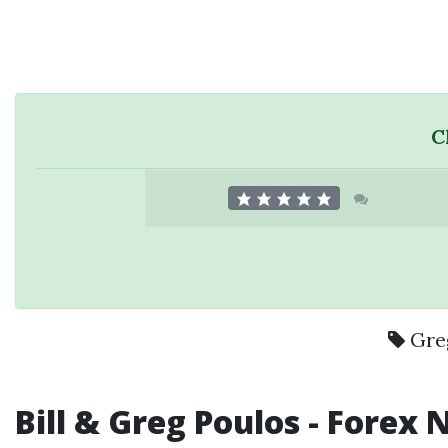
C
Gre
Bill &
Greg Poulos
-
Forex N