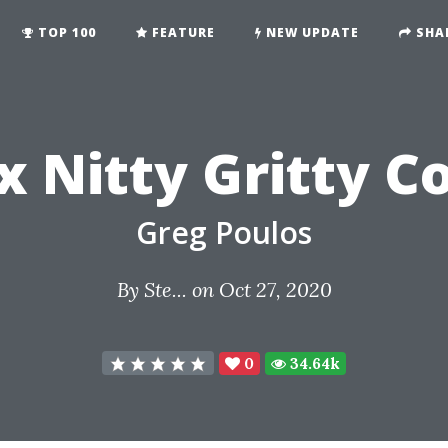
TOP 100
FEATURE
NEW UPDATE
SHA
x Nitty Gritty C
Greg Poulos
By
Ste...
on Oct 27, 2020
0
34.64k