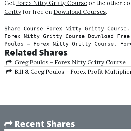
Get
Forex Nitty Gritty Course
or the other co
Gritty
for free on
Download Courses
.
Share Course Forex Nitty Gritty Course,
Forex Nitty Gritty Course Download Free
Poulos – Forex Nitty Gritty Course, For
Related Shares
Greg Poulos – Forex Nitty Gritty Course
Bill & Greg Poulos – Forex Profit Multiplie
Recent Shares