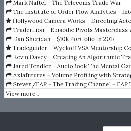
Mark Naftel – The Telecoms Trade War
The Institute of Order Flow Analytics – In
Boot Camp 5 Day Course
Hollywood Camera Works – Directing Act
1-11
TraderLion – Episodic Pivots Masterclass 
Pradeep Bonde
Dan Sheridan – $10k Portfolio In 2017
Tradeguider – Wyckoff VSA Mentorship Co
Kevin Davey – Creating An Algorithmic Tr
System
Jared Tendler – AudioBook The Mental Ga
Trading A System for Solving Problems with 
Axiafutures – Volume Profiling with Strate
Fear, Anger, Confidence
Development
Steven/EAP – The Trading Channel – EAP 
Program (Forex Course)
View more...