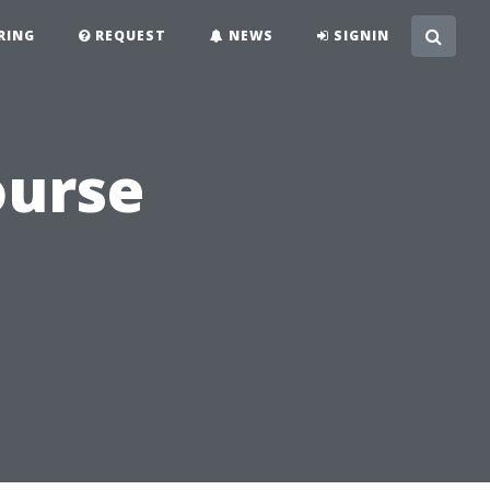
RING
REQUEST
NEWS
SIGNIN
ourse