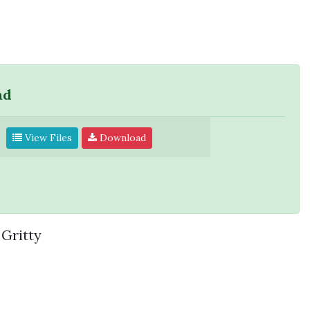
ad
View Files
Download
Gritty