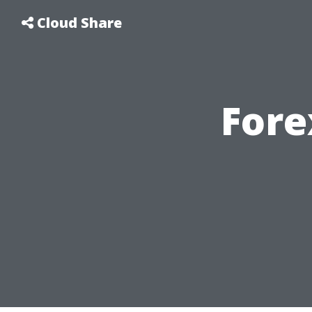
Cloud Share
Fore