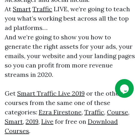
At
Smart
Traffic
LIVE, we’re going to teach
you what’s working best across all the top
ad platforms…
And we’re going to show you how to
generate the right assets for your ads, your
emails, your website and your landing pages
so you can profit from more revenue
streams in 2020.
Get
Smart Traffic Live 2019
or the other
courses from the same one of these
categories:
Ezra Firestone
,
Traffic
,
Course
,
Smart
,
2019
,
Live
for free on
Download
Courses
.