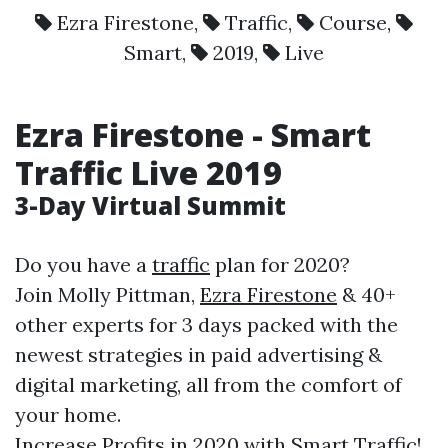
Ezra Firestone
,
Traffic
,
Course
,
Smart
,
2019
,
Live
Ezra Firestone
-
Smart
Traffic
Live
2019
3-Day Virtual Summit
Do you have a
traffic
plan for 2020?
Join Molly Pittman,
Ezra Firestone
& 40+
other experts for 3 days packed with the
newest strategies in paid advertising &
digital marketing, all from the comfort of
your home.
Increase Profits in 2020 with
Smart
Traffic
!