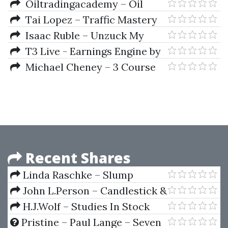
Blueprint 2019
Oiltradingacademy – Oil
Trading Academy Investing
Tai Lopez – Traffic Mastery
Class (2019)
Isaac Ruble – Unzuck My
Agency
T3 Live - Earnings Engine by
Sami Abusaad
Michael Cheney – 3 Course
Bundle
Recent Shares
Linda Raschke – Slump
Busting Techniques
John L.Person – Candlestick &
Pivot Point Strategies
H.J.Wolf – Studies In Stock
Speculation (Volume I & II)
Pristine – Paul Lange – Seven