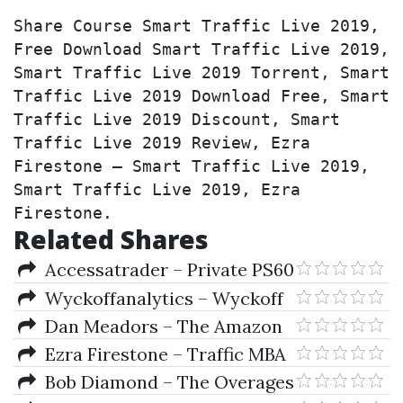
Share Course Smart Traffic Live 2019, 
Free Download Smart Traffic Live 2019, 
Smart Traffic Live 2019 Torrent, Smart 
Traffic Live 2019 Download Free, Smart 
Traffic Live 2019 Discount, Smart 
Traffic Live 2019 Review, Ezra 
Firestone – Smart Traffic Live 2019, 
Smart Traffic Live 2019, Ezra 
Firestone.
Related Shares
Accessatrader – Private PS60
Feed (Feb 2019)
Wyckoffanalytics – Wyckoff
Trading Course (WTC - Summer
Dan Meadors – The Amazon
Series 2019 Jan-Apr)
Wholesale Formula 2019
Ezra Firestone – Traffic MBA
Bob Diamond – The Overages