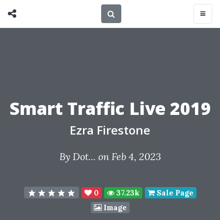
Smart Traffic Live 2019
Ezra Firestone
By
Dot...
on Feb 4, 2023
0
37.23k
Sale Page
Image