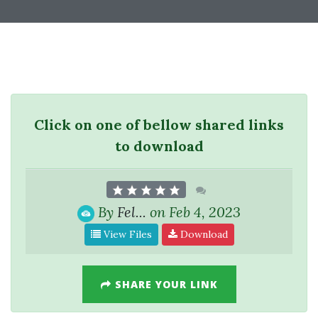
Click on one of bellow shared links
to download
By
Fel...
on Feb 4, 2023
View Files
Download
SHARE YOUR LINK