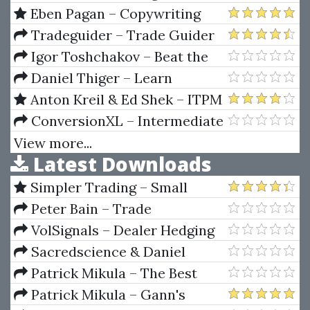
Steps To A Good Trade
Eben Pagan – Copywriting
Blueprints
Tradeguider – Trade Guider
professional Chart Reading Boot
Igor Toshchakov – Beat the
Camp (2 CD)
Odds in Forex Trading
Daniel Thiger – Learn
Squared - Substance Designer
Anton Kreil & Ed Shek – ITPM
How I Find Kick Ass Trade Ideas!
ConversionXL – Intermediate
With Ed Shek
Google Analytic
View more...
Latest Downloads
Simpler Trading – Small
Account Futures Bundle (Elite
Peter Bain – Trade
Package) by Joe Rokop
Currencies Like the Big Dogs
VolSignals – Dealer Hedging
Dynamics
Sacredscience & Daniel
Ferrera – Spirals Of Growth And
Patrick Mikula – The Best
Decay (Private Ed.)
Trendline Methods of Alan
Patrick Mikula – Gann's