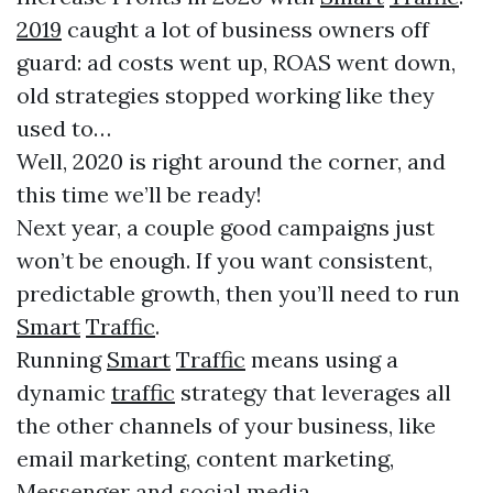
2019
caught a lot of business owners off
guard: ad costs went up, ROAS went down,
old strategies stopped working like they
used to…
Well, 2020 is right around the corner, and
this time we’ll be ready!
Next year, a couple good campaigns just
won’t be enough. If you want consistent,
predictable growth, then you’ll need to run
Smart
Traffic
.
Running
Smart
Traffic
means using a
dynamic
traffic
strategy that leverages all
the other channels of your business, like
email marketing, content marketing,
Messenger and social media.