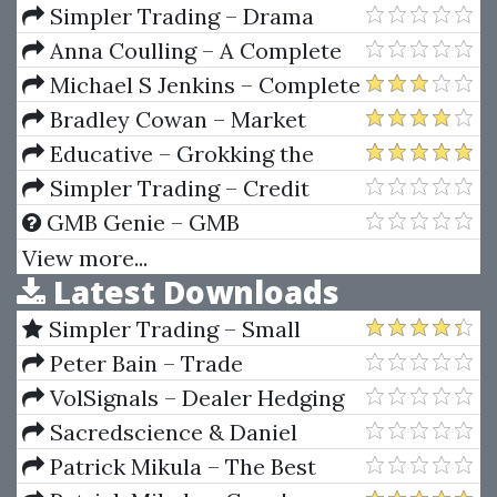
Behavior
Simpler Trading – Drama
Free Day Trades PRO (Kody’s 1%
Anna Coulling – A Complete
Per Day Strategy)
Guide To Volume Price Analysis:
Michael S Jenkins – Complete
Read the book then read the
Stock Market Trading and
Bradley Cowan – Market
market
Forecasting Course
Science Volumes I & II Square
Educative – Grokking the
Of Twelve & Market Dynamics
System Design Interview
Simpler Trading – Credit
Sniper Indicator
GMB Genie – GMB
Verification Methods
View more...
Latest Downloads
Simpler Trading – Small
Account Futures Bundle (Elite
Peter Bain – Trade
Package) by Joe Rokop
Currencies Like the Big Dogs
VolSignals – Dealer Hedging
Dynamics
Sacredscience & Daniel
Ferrera – Spirals Of Growth And
Patrick Mikula – The Best