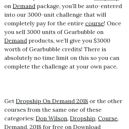
on
Demand
package, you’ll be auto-entered
into our 3000-unit challenge that will
completely pay for the entire
course
! Once
you sell 3000 units of Gearbubble on
Demand
products, we’ll give you $3000
worth of Gearbubble credits! There is
absolutely no time limit on this so you can
complete the challenge at your own pace.
Get
Dropship On Demand 2018
or the other
courses from the same one of these
categories:
Don Wilson
,
Dropship
,
Course
,
Demand
,
2018
for free on
Download