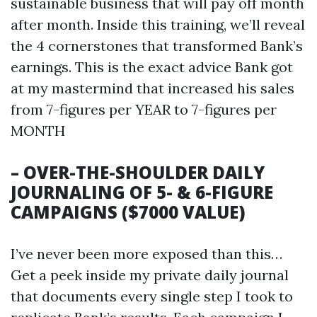
sustainable business that will pay off month
after month. Inside this training, we’ll reveal
the 4 cornerstones that transformed Bank’s
earnings. This is the exact advice Bank got
at my mastermind that increased his sales
from 7-figures per YEAR to 7-figures per
MONTH
– OVER-THE-SHOULDER DAILY
JOURNALING OF 5- & 6-FIGURE
CAMPAIGNS ($7000 VALUE)
I’ve never been more exposed than this…
Get a peek inside my private daily journal
that documents every single step I took to