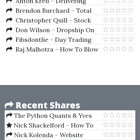
Spreadsheet Model, Analysis
Anton Kreil – Delivering
Alpha With Options
Brendon Burchard – Total
Product Blueprint 2018
Christopher Quill – Stock
Splits Spreadsheet Class
Don Wilson – Dropship On
Demand 2018
Fibsdontlie – Day Trading
Course 2018
Raj Malhotra – How To Blow
Up Your Options Trading
Account
Recent Shares
The Python Quants & Yves
Hilpisch – Certificate in Python
Nick Shackelford – How To
for Finance (CPF)
Run Facebook Ads
Nick Kolenda – Website