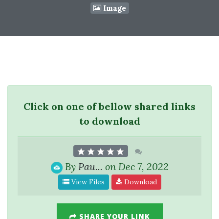
Image
Click on one of bellow shared links
to download
By
Pau...
on Dec 7, 2022
View Files
Download
SHARE YOUR LINK