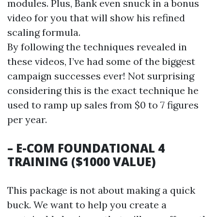
modules. Plus, Bank even snuck in a bonus
video for you that will show his refined
scaling formula.
By following the techniques revealed in
these videos, I’ve had some of the biggest
campaign successes ever! Not surprising
considering this is the exact technique he
used to ramp up sales from $0 to 7 figures
per year.
– E-COM FOUNDATIONAL 4
TRAINING ($1000 VALUE)
This package is not about making a quick
buck. We want to help you create a