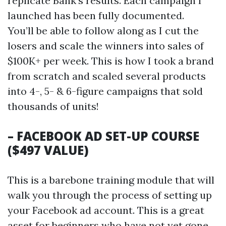
replicate Bank’s results. Each campaign I
launched has been fully documented.
You’ll be able to follow along as I cut the
losers and scale the winners into sales of
$100K+ per week. This is how I took a brand
from scratch and scaled several products
into 4-, 5- & 6-figure campaigns that sold
thousands of units!
– FACEBOOK AD SET-UP COURSE
($497 VALUE)
This is a barebone training module that will
walk you through the process of setting up
your Facebook ad account. This is a great
asset for beginners who have not yet gone