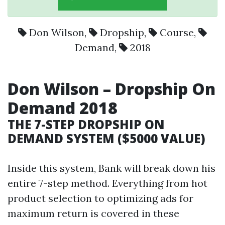
Don Wilson
,
Dropship
,
Course
,
Demand
,
2018
Don Wilson
–
Dropship
On
Demand
2018
THE 7-STEP DROPSHIP ON
DEMAND SYSTEM ($5000 VALUE)
Inside this system, Bank will break down his
entire 7-step method. Everything from hot
product selection to optimizing ads for
maximum return is covered in these