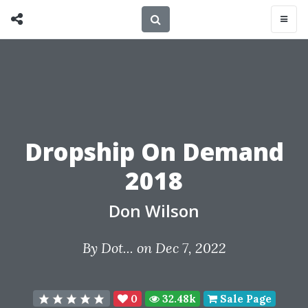
Dropship On Demand
2018
Don Wilson
By
Dot...
on Dec 7, 2022
0
32.48k
Sale Page