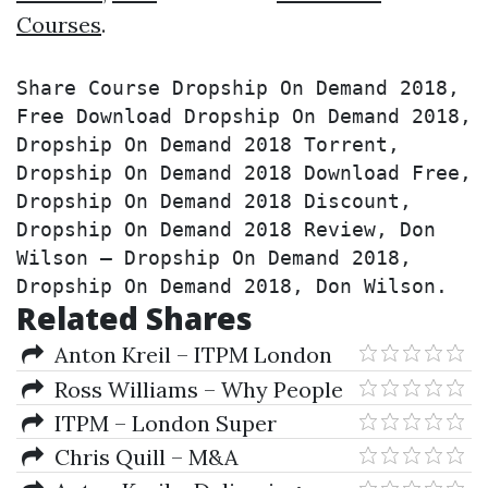
Courses
.
Share Course Dropship On Demand 2018, 
Free Download Dropship On Demand 2018, 
Dropship On Demand 2018 Torrent, 
Dropship On Demand 2018 Download Free, 
Dropship On Demand 2018 Discount, 
Dropship On Demand 2018 Review, Don 
Wilson – Dropship On Demand 2018, 
Dropship On Demand 2018, Don Wilson.
Related Shares
Anton Kreil – ITPM London
Super Conference 2018
Ross Williams – Why People
Suck At Trading And At Life
ITPM – London Super
Conference 2018
Chris Quill – M&A