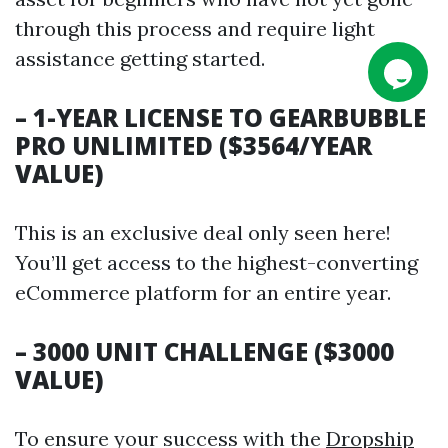
through this process and require light
assistance getting started.
– 1-YEAR LICENSE TO GEARBUBBLE
PRO UNLIMITED ($3564/YEAR
VALUE)
This is an exclusive deal only seen here!
You’ll get access to the highest-converting
eCommerce platform for an entire year.
– 3000 UNIT CHALLENGE ($3000
VALUE)
To ensure your success with the
Dropship