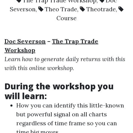
The Trap Trade Workshop
,
Doc
Severson
,
Theo Trade
,
Theotrade
,
Course
Doc Severson
–
The Trap Trade
Workshop
Learn how to generate daily returns with this
with this online workshop.
During the workshop you
will learn:
How you can identify this little-known
but powerful signal on all charts
regardless of time frame so you can
time big moves