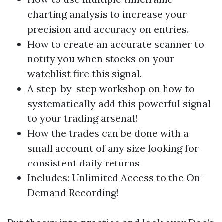
charting analysis to increase your
precision and accuracy on entries.
How to create an accurate scanner to
notify you when stocks on your
watchlist fire this signal.
A step-by-step workshop on how to
systematically add this powerful signal
to your trading arsenal!
How the trades can be done with a
small account of any size looking for
consistent daily returns
Includes: Unlimited Access to the On-
Demand Recording!