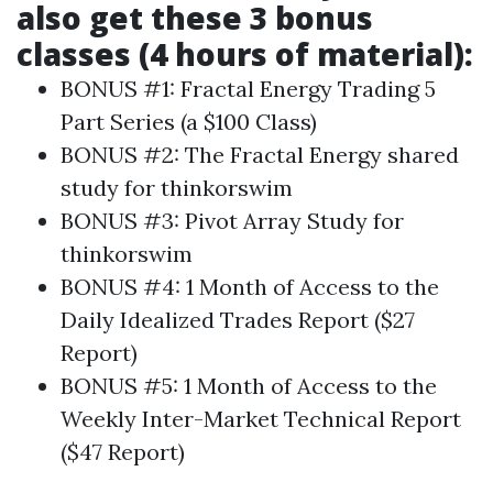
also get these 3 bonus
classes (4 hours of material):
BONUS #1: Fractal Energy Trading 5
Part Series (a $100 Class)
BONUS #2: The Fractal Energy shared
study for thinkorswim
BONUS #3: Pivot Array Study for
thinkorswim
BONUS #4: 1 Month of Access to the
Daily Idealized Trades Report ($27
Report)
BONUS #5: 1 Month of Access to the
Weekly Inter-Market Technical Report
($47 Report)