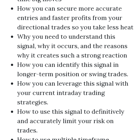
How you can secure more accurate
entries and faster profits from your
directional trades so you take less heat
Why you need to understand this
signal, why it occurs, and the reasons
why it creates such a strong reaction
How you can identify this signal in
longer-term position or swing trades.
How you can leverage this signal with
your current intraday trading
strategies.
How to use this signal to definitively
and accurately limit your risk on
trades.
How to use multiple timeframe