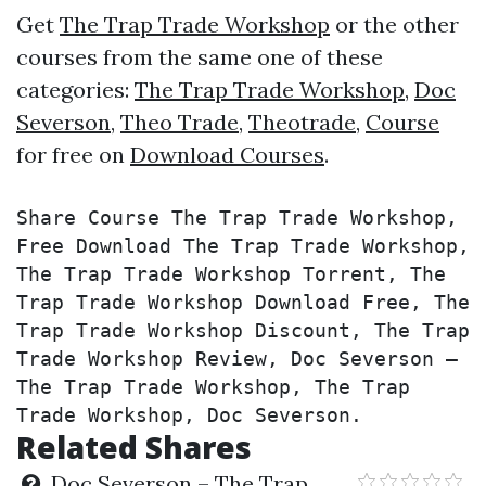
Get
The Trap Trade Workshop
or the other
courses from the same one of these
categories:
The Trap Trade Workshop
,
Doc
Severson
,
Theo Trade
,
Theotrade
,
Course
for free on
Download Courses
.
Share Course The Trap Trade Workshop, 
Free Download The Trap Trade Workshop, 
The Trap Trade Workshop Torrent, The 
Trap Trade Workshop Download Free, The 
Trap Trade Workshop Discount, The Trap 
Trade Workshop Review, Doc Severson – 
The Trap Trade Workshop, The Trap 
Trade Workshop, Doc Severson.
Related Shares
Doc Severson – The Trap