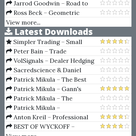
Course
IPO Trading Strategies Home
Jarrod Goodwin – Road to
Study Program + Workbook
Consistent Trading Profits
Ross Beck – Geometric
Trading Course - Initiate Level I
View more...
Latest Downloads
Simpler Trading – Small
Account Futures Bundle (Elite
Peter Bain – Trade
Package) by Joe Rokop
Currencies Like the Big Dogs
VolSignals – Dealer Hedging
Dynamics
Sacredscience & Daniel
Ferrera – Spirals Of Growth And
Patrick Mikula – The Best
Decay (Private Ed.)
Trendline Methods of Alan
Patrick Mikula – Gann's
Andrews and Five New
Scientific Methods Unveiled -
Patrick Mikula – The
Trendline Techniques
Volumes 1 & 2
Definitive Guide to Forecasting
Patrick Mikula –
Using W.D. Gann's Square of
Encyclopedia Of Planetary
Anton Kreil – Professional
Nine
Aspects For Short Term Trading
Options Trading Masterclass
BEST OF WYCKOFF –
(POTM)
Practical Applications of the