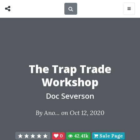
The Trap Trade
Workshop
Doc Severson
By
Ano...
on Oct 12, 2020
0
42.41k
Sale Page