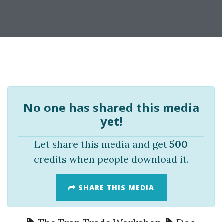
No one has shared this media
yet!
Let share this media and get
500
credits when people download it.
SHARE THIS MEDIA