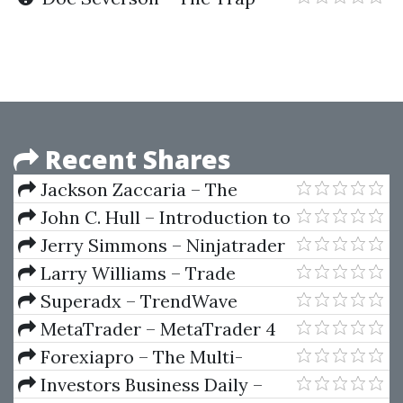
Trade Workshop
Recent Shares
Jackson Zaccaria – The
TikTok Academy
John C. Hull – Introduction to
Futures And Options Markets
Jerry Simmons – Ninjatrader
(2nd Ed.)
Webinar 2007
Larry Williams – Trade
Stocks and Commodities with
Superadx – TrendWave
the Insiders (Secrets of the COT
Indicator
MetaTrader – MetaTrader 4
Report)
Data To Wave59
Forexiapro – The Multi-
Fractal Markets Educational
Investors Business Daily –