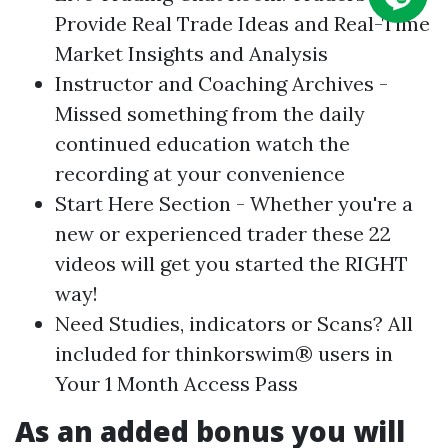
Provide Real Trade Ideas and Real-Time
Market Insights and Analysis
Instructor and Coaching Archives -
Missed something from the daily
continued education watch the
recording at your convenience
Start Here Section - Whether you're a
new or experienced trader these 22
videos will get you started the RIGHT
way!
Need Studies, indicators or Scans? All
included for thinkorswim® users in
Your 1 Month Access Pass
As an added bonus you will