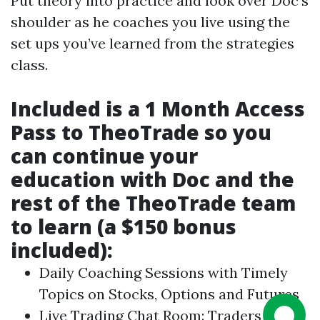
Put theory into practice and look over Doc’s
shoulder as he coaches you live using the
set ups you’ve learned from the strategies
class.
Included is a 1 Month Access
Pass to TheoTrade so you
can continue your
education with Doc and the
rest of the TheoTrade team
to learn (a $150 bonus
included):
Daily Coaching Sessions with Timely
Topics on Stocks, Options and Futures
Live Trading Chat Room: Traders