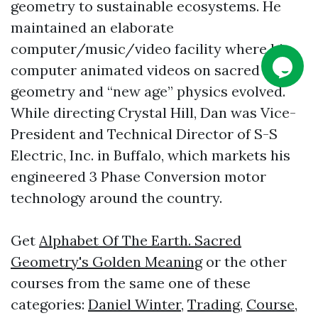
geometry to sustainable ecosystems. He
maintained an elaborate
computer/music/video facility where his
computer animated videos on sacred
geometry and “new age” physics evolved.
While directing Crystal Hill, Dan was Vice-
President and Technical Director of S-S
Electric, Inc. in Buffalo, which markets his
engineered 3 Phase Conversion motor
technology around the country.
Get
Alphabet Of The Earth. Sacred
Geometry's Golden Meaning
or the other
courses from the same one of these
categories:
Daniel Winter
,
Trading
,
Course
,