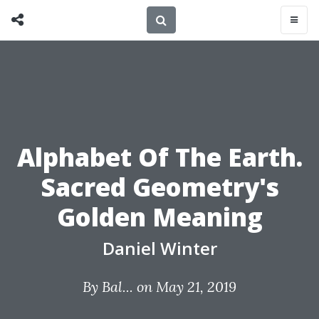
Alphabet Of The Earth.
Sacred Geometry's
Golden Meaning
Daniel Winter
By
Bal...
on May 21, 2019