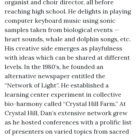
organist and choir director, all before
reaching high school. He delights in playing
computer keyboard music using sonic
samples taken from biological events —
heart sounds, whale and dolphin songs, etc.
His creative side emerges as playfulness
with ideas which can be shared at different
levels. In the 1980’s, he founded an
alternative newspaper entitled the
“Network of Light”. He established a
learning center experiment in collective
bio-harmony called “Crystal Hill Farm.” At
Crystal Hill, Dan’s extensive network grew
as he hosted conferences with a prolific list
of presenters on varied topics from sacred