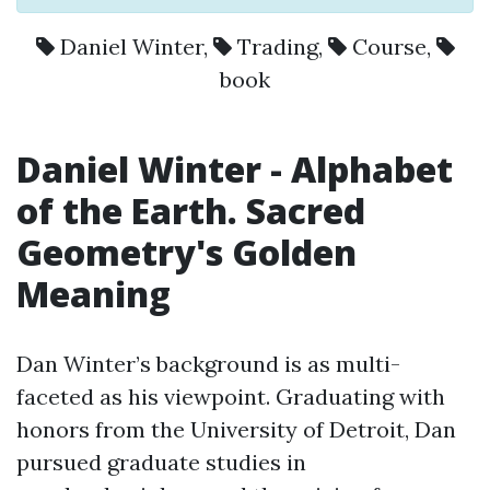
Daniel Winter
,
Trading
,
Course
,
book
Daniel Winter
- Alphabet
of the Earth. Sacred
Geometry's Golden
Meaning
Dan Winter’s background is as multi-
faceted as his viewpoint. Graduating with
honors from the University of Detroit, Dan
pursued graduate studies in