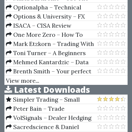
Set
News
Optionalpha – Technical
Analysis SIGNALS
Options & University – FX
Options Trading Course 2008
ISACA – CISA Review
Questions, Answers &
One More Zero – How To
Explanations Manual, 12th
Trade The Forex Like A Pro In
Mark Etzkorn – Trading With
Edition
One Hour
Oscillators. Pinpointing Market
Toni Turner – A Beginners
Extremes
Guide To Short Selling
Mehmed Kantardzic – Data
Mining-Concepts Models
Brenth Smith – Your perfect
Methods And Algorithms
girlfriend
View more...
Latest Downloads
Simpler Trading – Small
Account Futures Bundle (Elite
Peter Bain – Trade
Package) by Joe Rokop
Currencies Like the Big Dogs
VolSignals – Dealer Hedging
Dynamics
Sacredscience & Daniel