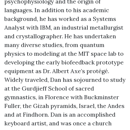
psychophysiology and the origin of
languages. In addition to his academic
background, he has worked as a Systems
Analyst with IBM, an industrial metallurgist
and crystallographer. He has undertaken
many diverse studies, from quantum
physics to modeling at the MIT space lab to
developing the early biofeedback prototype
equipment as Dr. Albert Axe’s protégé.
Widely traveled, Dan has sojourned to study
at the Gurdjieff School of sacred
gymnastics, in Florence with Buckminster
Fuller, the Gizah pyramids, Israel, the Andes
and at Findhorn. Dan is an accomplished
keyboard artist, and was once a church