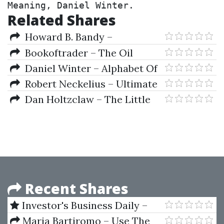
Meaning, Daniel Winter.
Related Shares
Howard B. Bandy –
Quantitative Trading Systems
Bookoftrader – The Oil
Money (open Code) (Nov 2013)
Daniel Winter – Alphabet Of
The Earth. Sacred Geometry's
Robert Neckelius – Ultimate
Golden Meaning
Agency Package + Book
Dan Holtzclaw – The Little
Black Book Of Microcap
Investing. Beat The Market With
NASDAQ-AMEX
Recent Shares
Investor's Business Daily –
IBD Home Study Courses Full
Maria Bartiromo – Use The