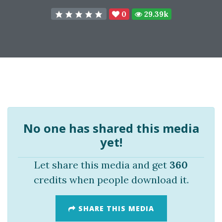
0
29.39k
No one has shared this media
yet!
Let share this media and get
360
credits when people download it.
SHARE THIS MEDIA