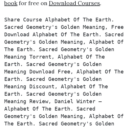
book
for free on
Download Courses
.
Share Course Alphabet Of The Earth. 
Sacred Geometry's Golden Meaning, Free 
Download Alphabet Of The Earth. Sacred 
Geometry's Golden Meaning, Alphabet Of 
The Earth. Sacred Geometry's Golden 
Meaning Torrent, Alphabet Of The 
Earth. Sacred Geometry's Golden 
Meaning Download Free, Alphabet Of The 
Earth. Sacred Geometry's Golden 
Meaning Discount, Alphabet Of The 
Earth. Sacred Geometry's Golden 
Meaning Review, Daniel Winter – 
Alphabet Of The Earth. Sacred 
Geometry's Golden Meaning, Alphabet Of 
The Earth. Sacred Geometry's Golden 