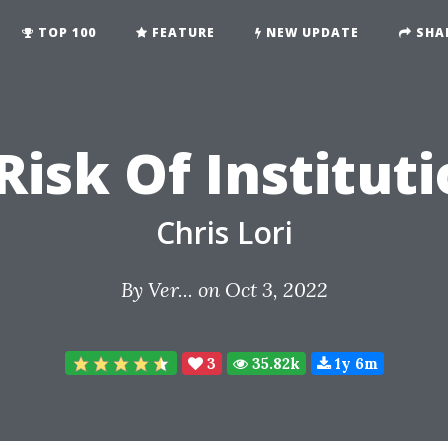
TOP 100
FEATURE
NEW UPDATE
SHA
isk Of Institut
Chris Lori
By
Ver...
on Oct 3, 2022
3
35.82k
1y 6m