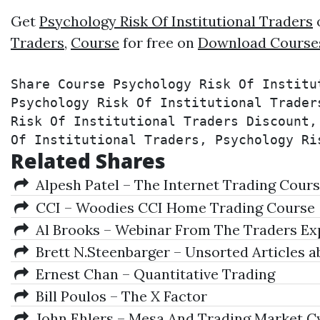
Get
Psychology Risk Of Institutional Traders
o
Traders
,
Course
for free on
Download Course
Share Course Psychology Risk Of Institu
Psychology Risk Of Institutional Trader
Risk Of Institutional Traders Discount,
Of Institutional Traders, Psychology Ri
Related Shares
Alpesh Patel – The Internet Trading Cour
CCI – Woodies CCI Home Trading Course
Al Brooks – Webinar From The Traders Exp
Brett N.Steenbarger – Unsorted Articles a
Ernest Chan – Quantitative Trading
Bill Poulos – The X Factor
John Ehlers – Mesa And Trading Market C