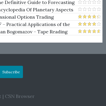
e Definitive Guide to Forecasting
uare of Nine
ncyclopedia Of Planetary Aspects
ng
essional Options Trading
Practical Applications of the
man Bogomazov – Tape Reading
ethod
Subscribe
t
|
CSN Browser