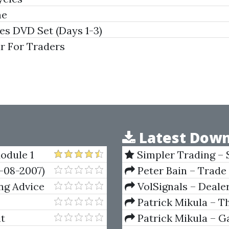
me
s DVD Set (Days 1-3)
r For Traders
Latest Down
odule 1
Simpler Trading – 
(Elite Package) by Jo
-08-2007)
Peter Bain – Trade
ng Advice
VolSignals – Deal
Patrick Mikula – T
Andrews and Five Ne
it
Patrick Mikula – Ga