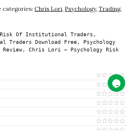
e categories:
Chris Lori
,
Psychology
,
Trading
,
Risk Of Institutional Traders, 
al Traders Download Free, Psychology 
 Review, Chris Lori – Psychology Risk 