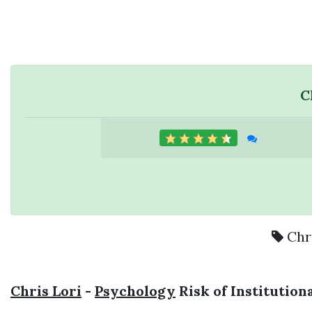
C
Chr
Chris Lori
-
Psychology
Risk of Institution