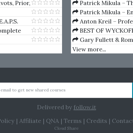
Volumes 1 & 2
ots, Prior,
Patrick Mikula – Th
Using W.D. Gann's Sq
Patrick Mikula – E
For Short Term Tradi
.A.P.S.
Anton Kreil – Prof
Masterclass (POTM)
omplete
BEST OF WYCKOFF – 
Wyckoff Method
Gary Fullett & Ro
Using The Wyckoff M
View more...
 email to get new shared courses
Delivered by
follow.it
olicy
|
Affiliate
|
QNA
|
Terms
|
Credits
|
Contac
Cloud Share