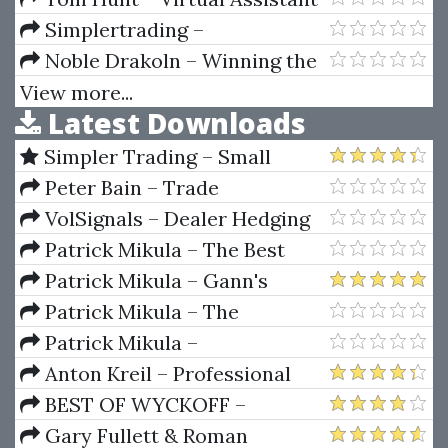
Mastery
Simplertrading –
Introduction To ThinkScript Vol.
Noble Drakoln – Winning the
I, II, III
Trading Game
View more...
Latest Downloads
Simpler Trading – Small
Account Futures Bundle (Elite
Peter Bain – Trade
Package) by Joe Rokop
Currencies Like the Big Dogs
VolSignals – Dealer Hedging
Dynamics
Patrick Mikula – The Best
Trendline Methods of Alan
Patrick Mikula – Gann's
Andrews and Five New
Scientific Methods Unveiled -
Patrick Mikula – The
Trendline Techniques
Volumes 1 & 2
Definitive Guide to Forecasting
Patrick Mikula –
Using W.D. Gann's Square of
Encyclopedia Of Planetary
Anton Kreil – Professional
Nine
Aspects For Short Term Trading
Options Trading Masterclass
BEST OF WYCKOFF –
(POTM)
Practical Applications of the
Gary Fullett & Roman