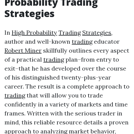
Probability
Trading
Strategies
In
High Probability
Trading
Strategies
,
author and well-known
trading
educator
Robert Miner
skillfully outlines every aspect
of a practical
trading
plan–from entry to
exit–that he has developed over the course
of his distinguished twenty-plus-year
career. The result is a complete approach to
trading
that will allow you to trade
confidently in a variety of markets and time
frames. Written with the serious trader in
mind, this reliable resource details a proven
approach to analyzing market behavior,