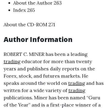
About the Author 263
Index 265
About the CD-ROM 271
Author Information
ROBERT C. MINER has been a leading
trading
educator for more than twenty
years and publishes daily reports on the
Forex, stock, and futures markets. He
speaks around the world on
trading
and has
written for a wide variety of
trading
publications. Miner has been named “Guru
of the Year” and is a first-place winner of a