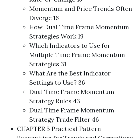
Momentum and Price Trends Often
Diverge 16
How Dual Time Frame Momentum
Strategies
Work 19
Which Indicators to Use for
Multiple Time Frame Momentum
Strategies
31
What Are the Best Indicator
Settings to Use? 36
Dual Time Frame Momentum
Strategy Rules 43
Dual Time Frame Momentum
Strategy Trade Filter 46
CHAPTER 3 Practical Pattern
Recognition for Trends and Corrections