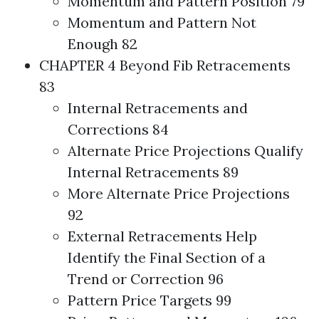
Momentum and Pattern Position 79
Momentum and Pattern Not
Enough 82
CHAPTER 4 Beyond Fib Retracements
83
Internal Retracements and
Corrections 84
Alternate Price Projections Qualify
Internal Retracements 89
More Alternate Price Projections
92
External Retracements Help
Identify the Final Section of a
Trend or Correction 96
Pattern Price Targets 99