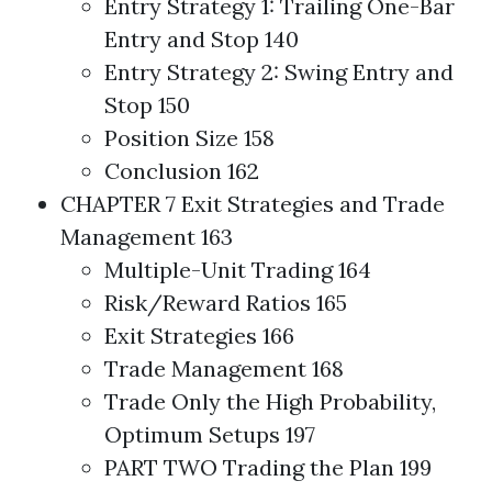
Entry Strategy 1: Trailing One-Bar
Entry and Stop 140
Entry Strategy 2: Swing Entry and
Stop 150
Position Size 158
Conclusion 162
CHAPTER 7 Exit
Strategies
and Trade
Management 163
Multiple-Unit
Trading
164
Risk/Reward Ratios 165
Exit
Strategies
166
Trade Management 168
Trade Only the
High Probability
,
Optimum Setups 197
PART TWO
Trading
the Plan 199