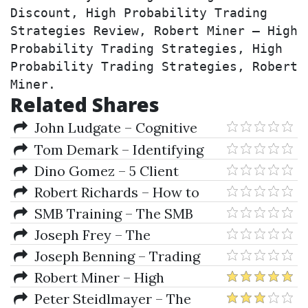
Discount, High Probability Trading 
Strategies Review, Robert Miner – High 
Probability Trading Strategies, High 
Probability Trading Strategies, Robert 
Miner.
Related Shares
John Ludgate – Cognitive
Behavioral Therapy Intensive
Tom Demark – Identifying
Training
Low-Risk Trading Opportunities
Dino Gomez – 5 Client
+ Ultimate Indicators
Challenge
Robert Richards – How to
create a successful OnlyFans
SMB Training – The SMB
Agency
Options Training Program
Joseph Frey – The
Fundamentals Of Options
Joseph Benning – Trading
Trading Basis
Strategies for Capital Markets
Robert Miner – High
Probability Trading Strategies
Peter Steidlmayer – The