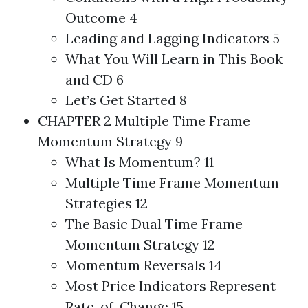
Outcome 4
Leading and Lagging Indicators 5
What You Will Learn in This Book
and CD 6
Let’s Get Started 8
CHAPTER 2 Multiple Time Frame
Momentum Strategy 9
What Is Momentum? 11
Multiple Time Frame Momentum
Strategies
12
The Basic Dual Time Frame
Momentum Strategy 12
Momentum Reversals 14
Most Price Indicators Represent
Rate-of-Change 15