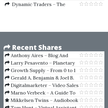
Decision-Making Process and
Dynamic Traders – The
Forward
Dynamic Trading Master Course
by Robert Miner
Recent Shares
Anthony Aires – Blog And
Prosper
Larry Pesavento – Planetary
Harmonics Of Speculative
Growth Supply – From 0 to 1
Markets
Million Visitors
Gerald A. Benjamin & Joel B.
Margulis – Angel Capital How To
Digitalmarketer – Video Sales
Raise Early-Stage Private Equity
Letter Formula
Marno Verbeek – A Guide To
Financing
Modern Econometrics (2nd Ed.)
Mikkelsen Twins – Audiobook
Income Academy 2
Tom Hunt – Virtual Assistant