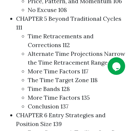
Price, Pattern, and Momentum 106
No Excuse 108
CHAPTER 5 Beyond Traditional Cycles
111
Time Retracements and
Corrections 112
Alternate Time Projections Narrow
the Time Retracement Range 114
More Time Factors 117
The Time Target Zone 118
Time Bands 128
More Time Factors 135
Conclusion 137
CHAPTER 6 Entry
Strategies
and
Position Size 139