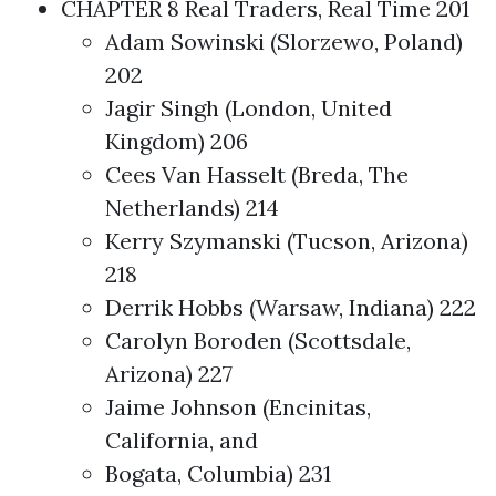
CHAPTER 8 Real Traders, Real Time 201
Adam Sowinski (Slorzewo, Poland)
202
Jagir Singh (London, United
Kingdom) 206
Cees Van Hasselt (Breda, The
Netherlands) 214
Kerry Szymanski (Tucson, Arizona)
218
Derrik Hobbs (Warsaw, Indiana) 222
Carolyn Boroden (Scottsdale,
Arizona) 227
Jaime Johnson (Encinitas,
California, and
Bogata, Columbia) 231