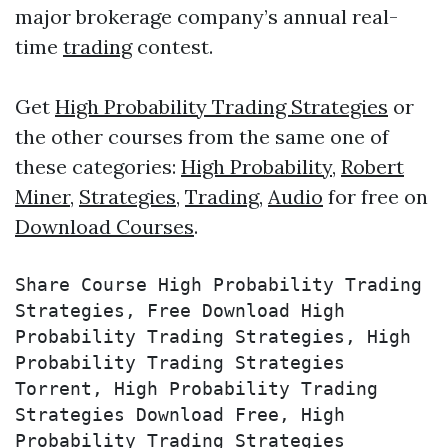
major brokerage company’s annual real-
time
trading
contest.
Get
High Probability Trading Strategies
or
the other courses from the same one of
these categories:
High Probability
,
Robert
Miner
,
Strategies
,
Trading
,
Audio
for free on
Download Courses
.
Share Course High Probability Trading 
Strategies, Free Download High 
Probability Trading Strategies, High 
Probability Trading Strategies 
Torrent, High Probability Trading 
Strategies Download Free, High 
Probability Trading Strategies 