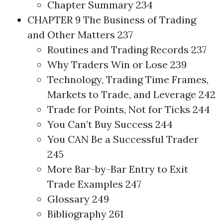
Chapter Summary 234
CHAPTER 9 The Business of
Trading
and Other Matters 237
Routines and
Trading
Records 237
Why Traders Win or Lose 239
Technology,
Trading
Time Frames,
Markets to Trade, and Leverage 242
Trade for Points, Not for Ticks 244
You Can’t Buy Success 244
You CAN Be a Successful Trader
245
More Bar-by-Bar Entry to Exit
Trade Examples 247
Glossary 249
Bibliography 261