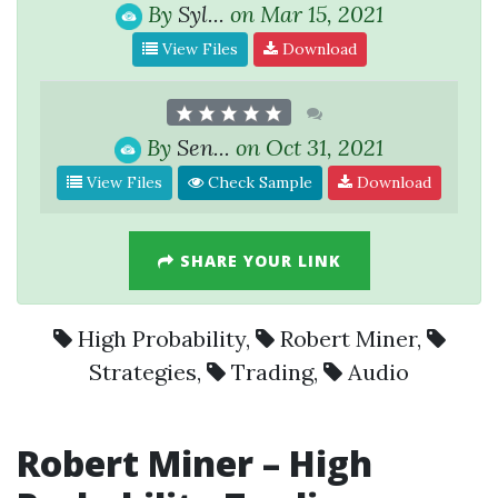
By
Syl...
on Mar 15, 2021
View Files
Download
By
Sen...
on Oct 31, 2021
View Files
Check Sample
Download
SHARE YOUR LINK
High Probability
,
Robert Miner
,
Strategies
,
Trading
,
Audio
Robert Miner
–
High