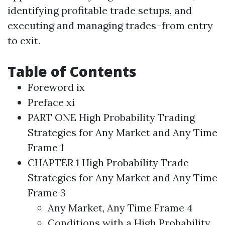
identifying profitable trade setups, and
executing and managing trades–from entry
to exit.
Table of Contents
Foreword ix
Preface xi
PART ONE
High Probability
Trading
Strategies
for Any Market and Any Time
Frame 1
CHAPTER 1
High Probability
Trade
Strategies
for Any Market and Any Time
Frame 3
Any Market, Any Time Frame 4
Conditions with a
High Probability