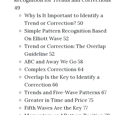
49
Why Is It Important to Identify a
Trend or Correction? 50
Simple Pattern Recognition Based
On Elliott Wave 52
Trend or Correction: The Overlap
Guideline 52
ABC and Away We Go 58
Complex Corrections 64
Overlap Is the Key to Identify a
Correction 66
Trends and Five-Wave Patterns 67
Greater in Time and Price 75
Fifth Waves Are the Key 77