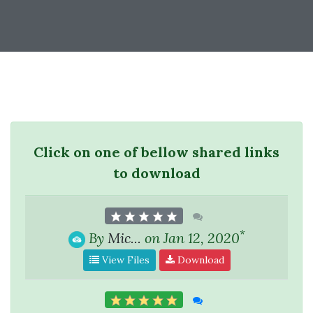
Click on one of bellow shared links
to download
*
By
Mic...
on Jan 12, 2020
View Files
Download