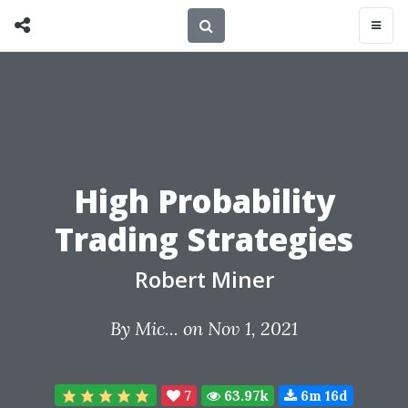
High Probability
Trading Strategies
Robert Miner
By
Mic...
on Nov 1, 2021
7
63.97k
6m 16d