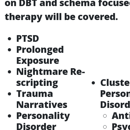
on DBT and schema focuse
therapy will be covered.
PTSD
Prolonged
Exposure
Nightmare Re-
scripting
Cluste
Trauma
Person
Narratives
Disord
Personality
Ant
Disorder
Psy