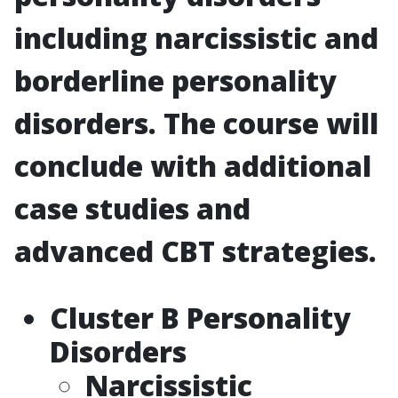
including narcissistic and
borderline personality
disorders. The course will
conclude with additional
case studies and
advanced CBT strategies.
Cluster B Personality
Disorders
Narcissistic