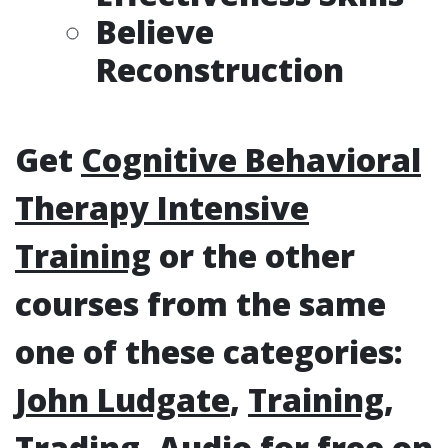
Believe
Reconstruction
Get
Cognitive Behavioral
Therapy Intensive
Training
or the other
courses from the same
one of these categories:
John Ludgate
,
Training
,
Trading
,
Audio
for free on