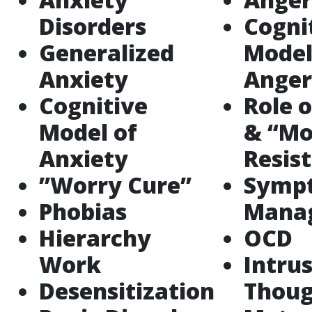
Disorders
Cogni
Generalized
Model
Anxiety
Anger
Cognitive
Role o
Model of
& “Mo
Anxiety
Resis
”Worry Cure”
Symp
Phobias
Mana
Hierarchy
OCD
Work
Intru
Desensitization
Thoug