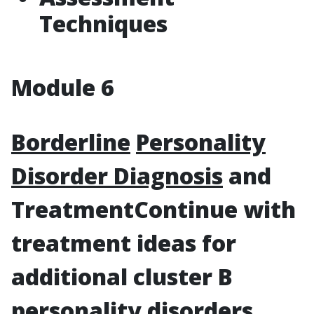
Techniques
Module 6
Borderline
Personality
Disorder Diagnosis
and
Treatment
Continue with
treatment ideas for
additional cluster B
personality disorders