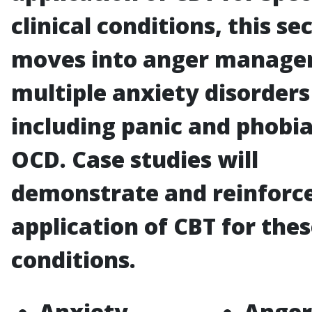
clinical conditions, this se
moves into anger manage
multiple anxiety disorders
including panic and phobia
OCD. Case studies will
demonstrate and reinforc
application of CBT for the
conditions.
Anxiety
Anger