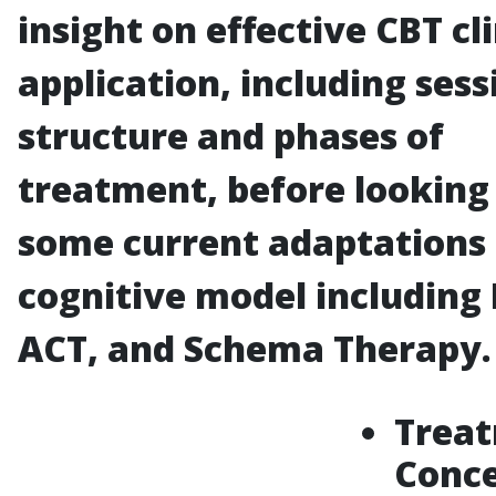
insight on effective CBT cli
application, including sess
structure and phases of
treatment, before looking
some current adaptations 
cognitive model including
ACT, and Schema Therapy.
Trea
Conc