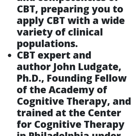
CBT, preparing you to
apply CBT with a wide
variety of clinical
populations.
CBT expert and
author John Ludgate,
Ph.D., Founding Fellow
of the Academy of
Cognitive Therapy, and
trained at the Center
for Cognitive Therapy
in Philadelphia under