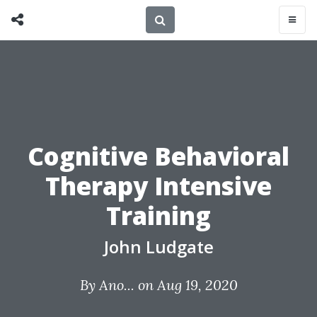
Cognitive Behavioral
Therapy Intensive
Training
John Ludgate
By
Ano...
on Aug 19, 2020