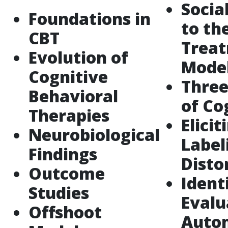
Socia
Foundations in
to th
CBT
Trea
Evolution of
Mode
Cognitive
Three
Behavioral
of Co
Therapies
Elicit
Neurobiological
Label
Findings
Disto
Outcome
Ident
Studies
Evalu
Offshoot
Auto