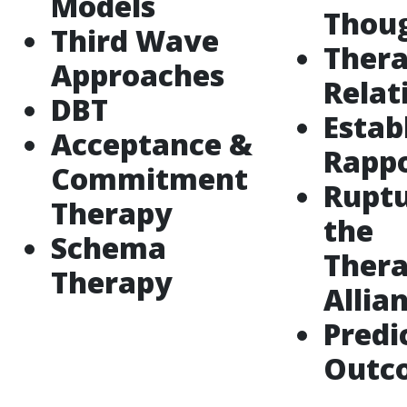
Models
Thou
Third Wave
Thera
Approaches
Relat
DBT
Estab
Acceptance &
Rapp
Commitment
Ruptu
Therapy
the
Schema
Thera
Therapy
Allia
Predi
Outc