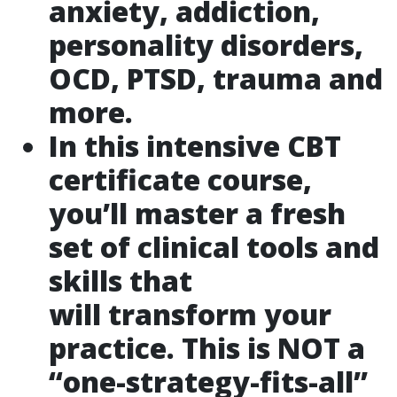
anxiety, addiction,
personality disorders,
OCD, PTSD, trauma and
more.
In this intensive CBT
certificate course,
you’ll master a fresh
set of clinical tools and
skills that
will transform your
practice. This is NOT a
“one-strategy-fits-all”