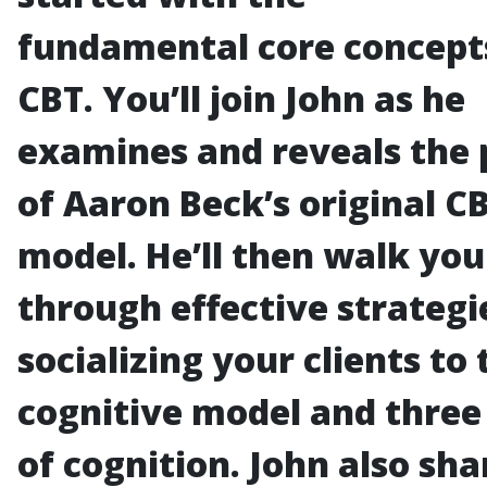
fundamental core concept
CBT. You’ll join John as he
examines and reveals the
of Aaron Beck’s original C
model. He’ll then walk you
through effective strategi
socializing your clients to 
cognitive model and three 
of cognition. John also sha