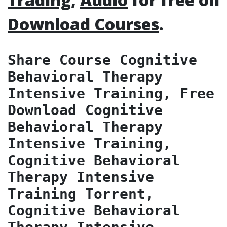
Download Courses
.
Share Course Cognitive 
Behavioral Therapy 
Intensive Training, Free 
Download Cognitive 
Behavioral Therapy 
Intensive Training, 
Cognitive Behavioral 
Therapy Intensive 
Training Torrent, 
Cognitive Behavioral 