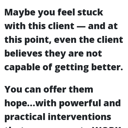
Maybe you feel stuck
with this client — and at
this point, even the client
believes they are not
capable of getting better.
You can offer them
hope…with powerful and
practical interventions