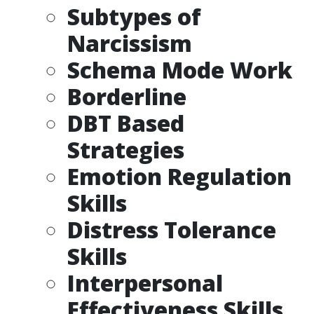
Subtypes of
Narcissism
Schema Mode Work
Borderline
DBT Based
Strategies
Emotion Regulation
Skills
Distress Tolerance
Skills
Interpersonal
Effectiveness Skills