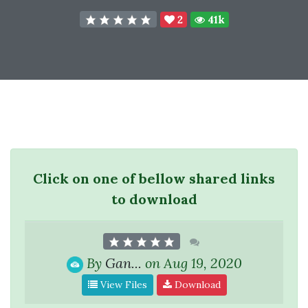
2
41k
Click on one of bellow shared links
to download
By
Gan...
on Aug 19, 2020
View Files
Download