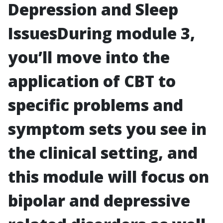
Depression and Sleep
Issues
During module 3,
you’ll move into the
application of CBT to
specific problems and
symptom sets you see in
the clinical setting, and
this module will focus on
bipolar and depressive