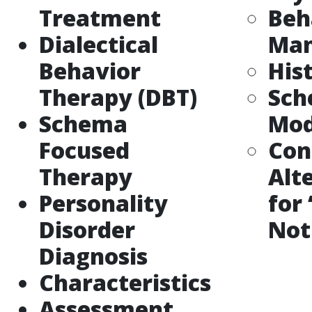
Treatment
Beh
Dialectical
Ma
Behavior
His
Therapy (DBT)
Sc
Schema
Mod
Focused
Con
Therapy
Alt
Personality
for
Disorder
Not
Diagnosis
Characteristics
Assessment