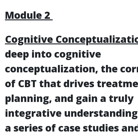
Module 2
Cognitive Conceptualizati
deep into cognitive
conceptualization, the co
of CBT that drives treatm
planning, and gain a truly
integrative understandin
a series of case studies an