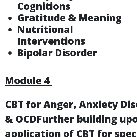
Cognitions
Gratitude & Meaning
Nutritional
Interventions
Bipolar Disorder
Module 4
CBT for Anger,
Anxiety Dis
& OCD
Further building up
application of CBT for spec