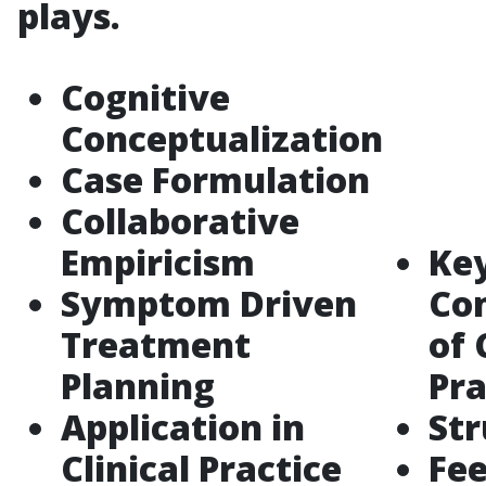
plays.
Cognitive
Conceptualization
Case Formulation
Collaborative
Empiricism
Ke
Symptom Driven
Co
Treatment
of 
Planning
Pra
Application in
Str
Clinical Practice
Fe