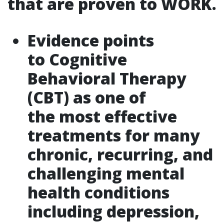
that are proven to WORK.
Evidence points
to Cognitive
Behavioral Therapy
(CBT) as one of
the most effective
treatments for many
chronic, recurring, and
challenging mental
health conditions
including depression,