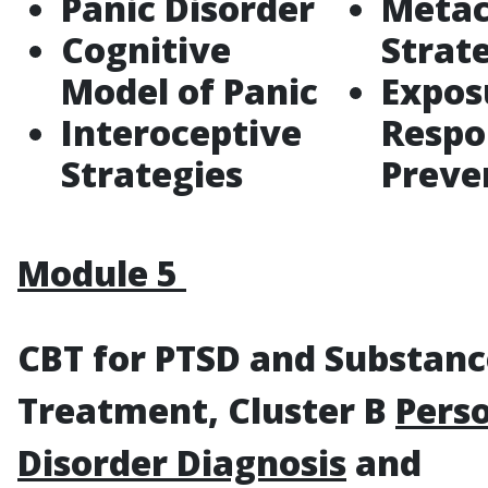
Panic Disorder
Metac
Cognitive
Strat
Model of Panic
Expos
Interoceptive
Respo
Strategies
Preve
Module 5
CBT for PTSD and Substan
Treatment, Cluster B
Perso
Disorder Diagnosis
and