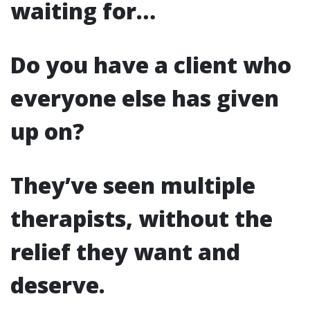
waiting for…
Do you have a client who
everyone else has given
up on?
They’ve seen multiple
therapists, without the
relief they want and
deserve.