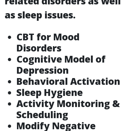
related disorders as well
as sleep issues.
CBT for Mood
Disorders
Cognitive Model of
Depression
Behavioral Activation
Sleep Hygiene
Activity Monitoring &
Scheduling
Modify Negative