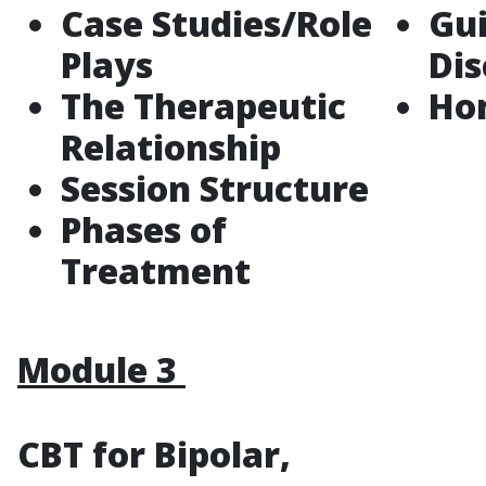
Case Studies/Role
Gu
Plays
Di
The Therapeutic
Ho
Relationship
Session Structure
Phases of
Treatment
Module 3
CBT for Bipolar,