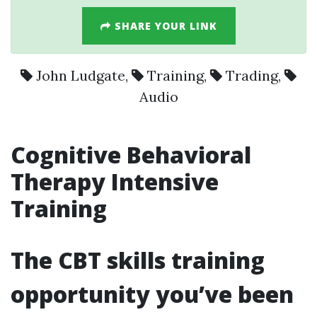
SHARE YOUR LINK
John Ludgate
,
Training
,
Trading
,
Audio
Cognitive Behavioral
Therapy Intensive
Training
The CBT skills training
opportunity you’ve been