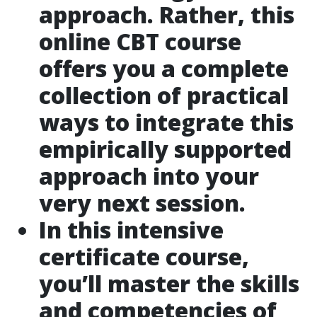
approach. Rather, this
online CBT course
offers you a complete
collection of practical
ways to integrate this
empirically supported
approach into your
very next session.
In this intensive
certificate course,
you’ll master the skills
and competencies of