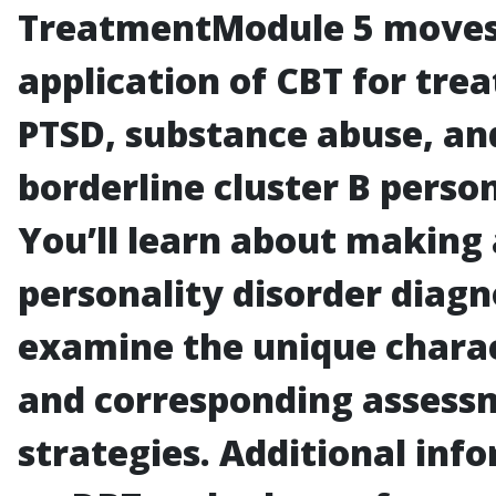
Treatment
Module 5 moves
application of CBT for tre
PTSD, substance abuse, an
borderline cluster B person
You’ll learn about making 
personality disorder diagn
examine the unique charac
and corresponding assess
strategies. Additional inf