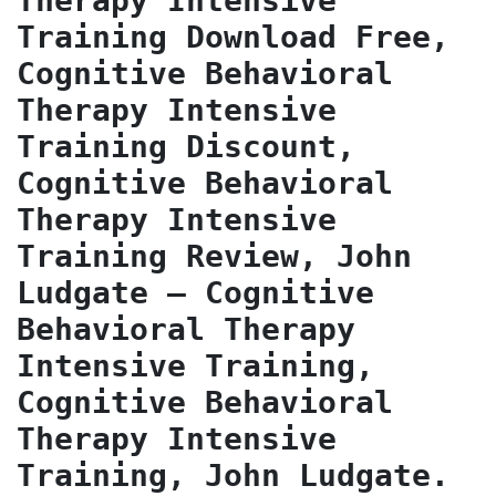
Therapy Intensive 
Training Download Free, 
Cognitive Behavioral 
Therapy Intensive 
Training Discount, 
Cognitive Behavioral 
Therapy Intensive 
Training Review, John 
Ludgate – Cognitive 
Behavioral Therapy 
Intensive Training, 
Cognitive Behavioral 
Therapy Intensive 
Training, John Ludgate.