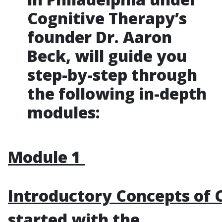
Cognitive Therapy’s
founder Dr. Aaron
Beck, will guide you
step-by-step through
the following in-depth
modules:
Module 1
Introductory Concepts of 
started with the